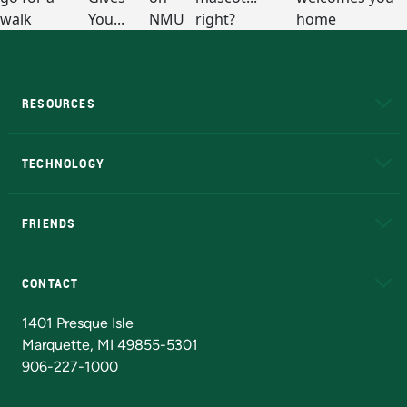
RESOURCES
A to Z
About NMU
Academic Affairs
TECHNOLOGY
EduCat
Educational Access Network (EAN)
FRIENDS
Alumni
Athletics
Bookstore
N
CONTACT
Admissions Questions
NMU Board of Trustees
1401 Presque Isle
Marquette, MI 49855-5301
906-227-1000