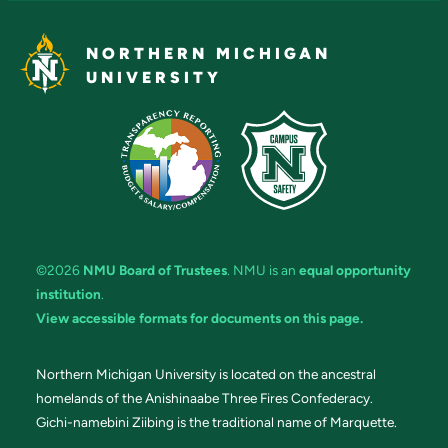
NORTHERN MICHIGAN
UNIVERSITY
©2026
NMU Board of Trustees
. NMU is an
equal opportunity
institution
.
View accessible formats for documents on this page.
Northern Michigan University is located on the ancestral
homelands of the Anishinaabe Three Fires Confederacy.
Gichi-namebini Ziibing is the traditional name of Marquette.