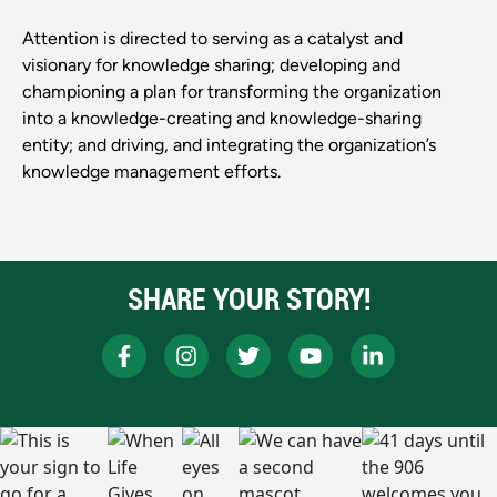
Attention is directed to serving as a catalyst and
visionary for knowledge sharing; developing and
championing a plan for transforming the organization
into a knowledge-creating and knowledge-sharing
entity; and driving, and integrating the organization’s
knowledge management efforts.
SHARE YOUR STORY!