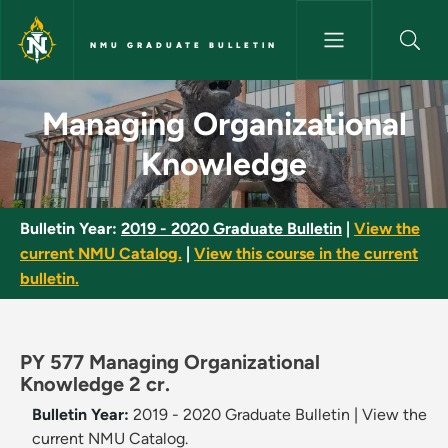
Skip to main content
NMU GRADUATE BULLETIN
Managing Organizational Know
Managing Organizational
Knowledge
Bulletin Year:
2019 - 2020 Graduate Bulletin
|
View the
current NMU Catalog.
|
View this course in the current
bulletin.
PY 577 Managing Organizational
Knowledge 2 cr.
Bulletin Year:
2019 - 2020 Graduate Bulletin
|
View the
current NMU Catalog.