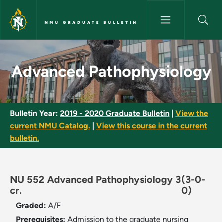
Skip to main content
NMU GRADUATE BULLETIN
Advanced Pathophysiology - 
Advanced Pathophysiology
Bulletin Year:
2019 - 2020 Graduate Bulletin
|
View the
current NMU Catalog.
|
View this course in the current
bulletin.
NU 552 Advanced Pathophysiology 3
(3-0-
cr.
0)
Graded:
A/F
Prerequisites:
Admission to the graduate nursing