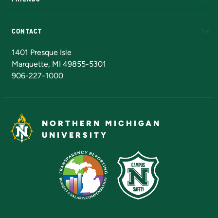
Alumni
Athletics
Bookstore
N
CONTACT
Admissions Questions
NMU Board of Trustees
1401 Presque Isle
Marquette, MI 49855-5301
906-227-1000
NORTHERN MICHIGAN
UNIVERSITY