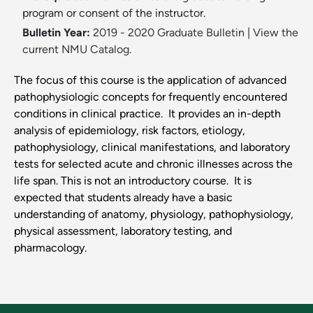
program or consent of the instructor.
Bulletin Year:
2019 - 2020 Graduate Bulletin
|
View the
current NMU Catalog.
The focus of this course is the application of advanced
pathophysiologic concepts for frequently encountered
conditions in clinical practice. It provides an in-depth
analysis of epidemiology, risk factors, etiology,
pathophysiology, clinical manifestations, and laboratory
tests for selected acute and chronic illnesses across the
life span. This is not an introductory course. It is
expected that students already have a basic
understanding of anatomy, physiology, pathophysiology,
physical assessment, laboratory testing, and
pharmacology.