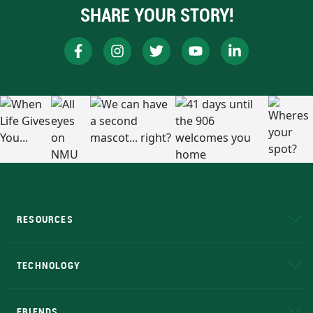
SHARE YOUR STORY!
RESOURCES
A to Z
About NMU
Academic Affairs
TECHNOLOGY
EduCat
Educational Access Network (EAN)
FRIENDS