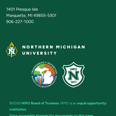
Admissions Questions
NMU Board of Trustees
1401 Presque Isle
Marquette, MI 49855-5301
906-227-1000
NORTHERN MICHIGAN
UNIVERSITY
©2026
NMU Board of Trustees
. NMU is an
equal opportunity
institution
.
View accessible formats for documents on this page.