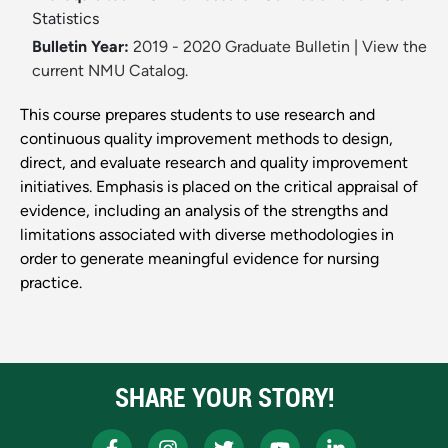
Statistics
Bulletin Year:
2019 - 2020 Graduate Bulletin
|
View the
current NMU Catalog.
This course prepares students to use research and
continuous quality improvement methods to design,
direct, and evaluate research and quality improvement
initiatives. Emphasis is placed on the critical appraisal of
evidence, including an analysis of the strengths and
limitations associated with diverse methodologies in
order to generate meaningful evidence for nursing
practice.
SHARE YOUR STORY!