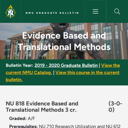
Skip to main content
NMU GRADUATE BULLETIN
Evidence Based and Translati
Evidence Based and
Translational Methods
Bulletin Year:
2019 - 2020 Graduate Bulletin
|
View the
current NMU Catalog.
|
View this course in the current
bulletin.
NU 818 Evidence Based and
(3-0-
Translational Methods 3 cr.
0)
Graded:
A/F
Prerequisites:
NU 710 Research Utilization and NU 612