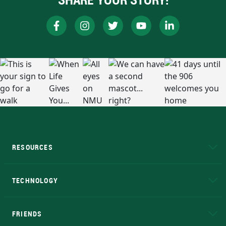
RESOURCES
A to Z
About NMU
Academic Affairs
TECHNOLOGY
EduCat
Educational Access Network (EAN)
FRIENDS