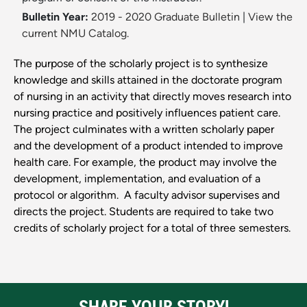
Bulletin Year:
2019 - 2020 Graduate Bulletin
|
View the
current NMU Catalog.
The purpose of the scholarly project is to synthesize
knowledge and skills attained in the doctorate program
of nursing in an activity that directly moves research into
nursing practice and positively influences patient care.
The project culminates with a written scholarly paper
and the development of a product intended to improve
health care. For example, the product may involve the
development, implementation, and evaluation of a
protocol or algorithm. A faculty advisor supervises and
directs the project. Students are required to take two
credits of scholarly project for a total of three semesters.
SHARE YOUR STORY!