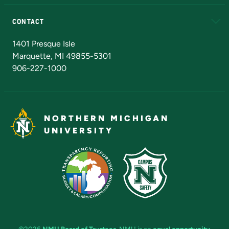
Alumni
Athletics
Bookstore
N
CONTACT
Admissions Questions
NMU Board of Trustees
1401 Presque Isle
Marquette, MI 49855-5301
906-227-1000
NORTHERN MICHIGAN
UNIVERSITY