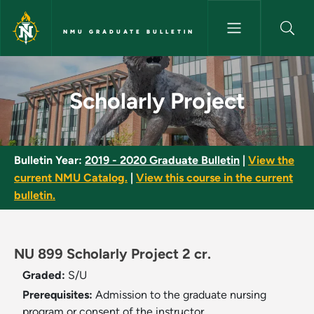
Skip to main content
NMU GRADUATE BULLETIN
Scholarly Project - NMU Gradu
Scholarly Project
Bulletin Year:
2019 - 2020 Graduate Bulletin
|
View the
current NMU Catalog.
|
View this course in the current
bulletin.
NU 899 Scholarly Project 2 cr.
Graded:
S/U
Prerequisites:
Admission to the graduate nursing
program or consent of the instructor.