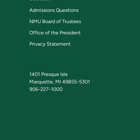
Admissions Questions
NMU Board of Trustees
Office of the President
Privacy Statement
1401 Presque Isle
Marquette, MI 49855-5301
906-227-1000