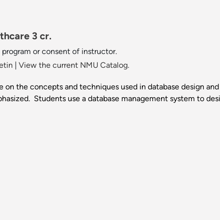
hcare 3 cr.
 program or consent of instructor.
etin
|
View the current NMU Catalog.
 on the concepts and techniques used in database design and
hasized. Students use a database management system to desi