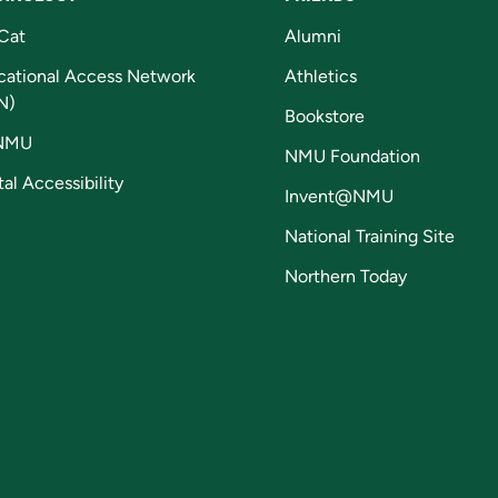
Cat
Alumni
cational Access Network
Athletics
N)
Bookstore
NMU
NMU Foundation
tal Accessibility
Invent@NMU
National Training Site
Northern Today