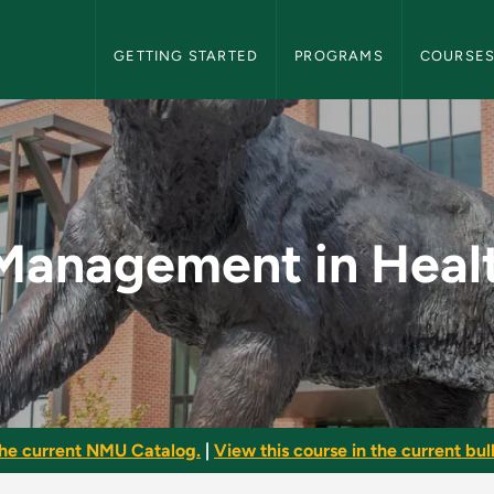
NMU Graduate Bulletin Navigation
GETTING STARTED
PROGRAMS
COURSE
 Healthcare - NMU G
Management in Heal
he current NMU Catalog.
|
View this course in the current bull