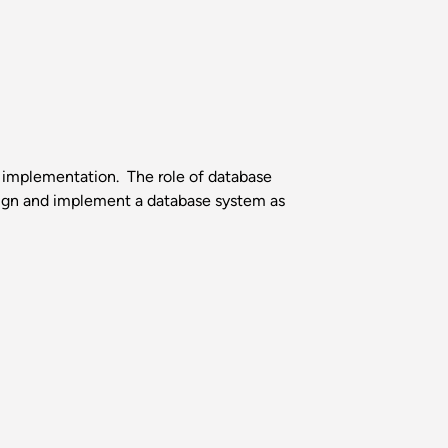
 implementation. The role of database
gn and implement a database system as