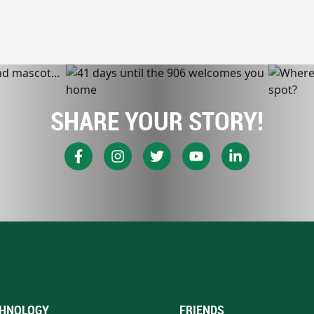
SHARE YOUR STORY!
HNOLOGY
FRIENDS