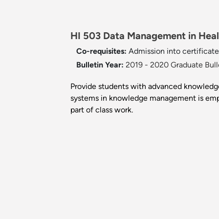
HI 503 Data Management in Healt
Co-requisites:
Admission into certificate
Bulletin Year:
2019 - 2020 Graduate Bull
Provide students with advanced knowledge
systems in knowledge management is emp
part of class work.