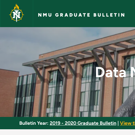
Skip to main content
NMU GRADUATE BULLETIN
Data Management in
Data 
Bulletin Year:
2019 - 2020 Graduate Bulletin
|
View t