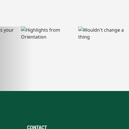
CONTACT