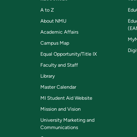
A to Z
Edu
About NMU
Edu
(EA
Academic Affairs
My
Campus Map
Digi
Equal Opportunity/Title IX
Faculty and Staff
Library
Master Calendar
MI Student Aid Website
Mission and Vision
University Marketing and
Communications