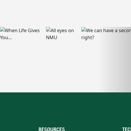
RESOURCES
TEC