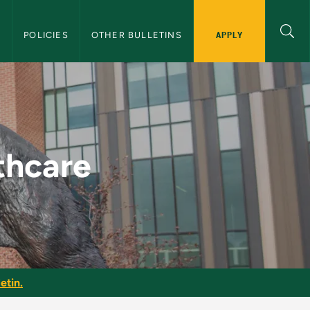
APPLY
S
POLICIES
OTHER BULLETINS
raduate Bulletin
thcare
etin.