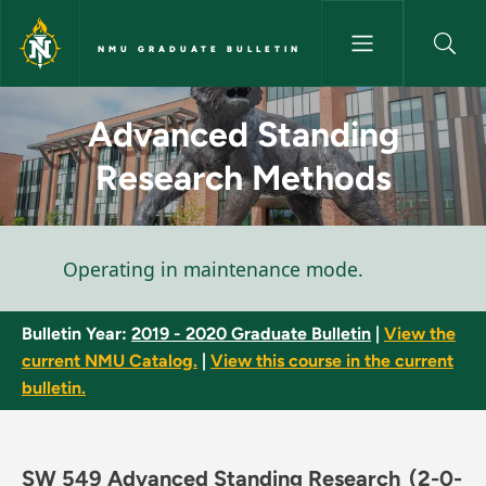
Skip to main content
NMU GRADUATE BULLETIN
Advanced Standing Research 
Advanced Standing
Research Methods
Status message
Operating in maintenance mode.
Bulletin Year:
2019 - 2020 Graduate Bulletin
|
View the
current NMU Catalog.
|
View this course in the current
bulletin.
SW 549 Advanced Standing Research
(2-0-