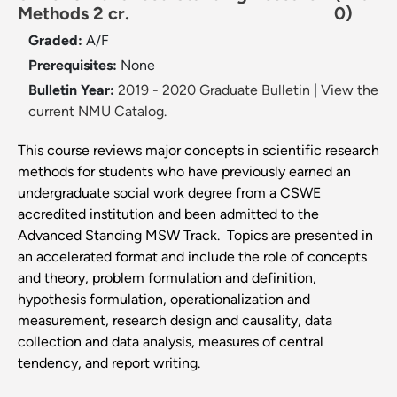
Methods 2 cr.
0)
Graded:
A/F
Prerequisites:
None
Bulletin Year:
2019 - 2020 Graduate Bulletin
|
View the
current NMU Catalog.
This course reviews major concepts in scientific research
methods for students who have previously earned an
undergraduate social work degree from a CSWE
accredited institution and been admitted to the
Advanced Standing MSW Track. Topics are presented in
an accelerated format and include the role of concepts
and theory, problem formulation and definition,
hypothesis formulation, operationalization and
measurement, research design and causality, data
collection and data analysis, measures of central
tendency, and report writing.