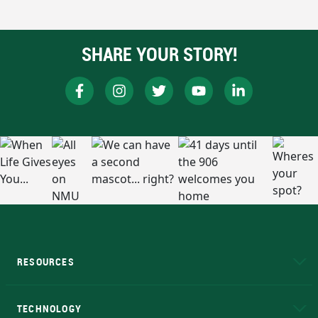
SHARE YOUR STORY!
RESOURCES
A to Z
About NMU
Academic Affairs
TECHNOLOGY