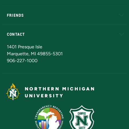
EduCat
Educational Access Network (EAN)
FRIENDS
Alumni
Athletics
Bookstore
N
CONTACT
Admissions Questions
NMU Board of Trustees
1401 Presque Isle
Marquette, MI 49855-5301
906-227-1000
NORTHERN MICHIGAN
UNIVERSITY