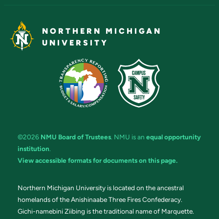
NORTHERN MICHIGAN
UNIVERSITY
©2026
NMU Board of Trustees
. NMU is an
equal opportunity
institution
.
View accessible formats for documents on this page.
Northern Michigan University is located on the ancestral
homelands of the Anishinaabe Three Fires Confederacy.
Gichi-namebini Ziibing is the traditional name of Marquette.