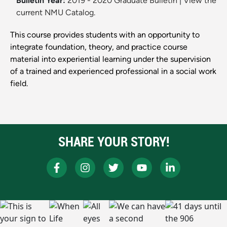
Bulletin Year:
2019 - 2020 Graduate Bulletin
|
View the
current NMU Catalog.
This course provides students with an opportunity to
integrate foundation, theory, and practice course
material into experiential learning under the supervision
of a trained and experienced professional in a social work
field.
SHARE YOUR STORY!