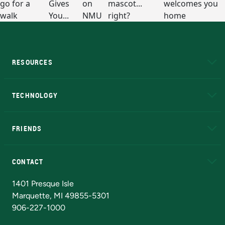
RESOURCES
A to Z
About NMU
Academic Affairs
TECHNOLOGY
EduCat
Educational Access Network (EAN)
FRIENDS
Alumni
Athletics
Bookstore
N
CONTACT
Admissions Questions
NMU Board of Trustees
1401 Presque Isle
Marquette, MI 49855-5301
906-227-1000