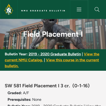
Skip to main content
NMU GRADUATE BULLETIN
Field Placement I - NMU Gradu
Field Placement I
Bulletin Year:
2019 - 2020 Graduate Bulletin
|
View the
current NMU Catalog.
|
View this course in the current
bulletin.
SW 581 Field Placement I 3 cr.
(0-1-16)
Graded:
A/F
Prerequisites:
None