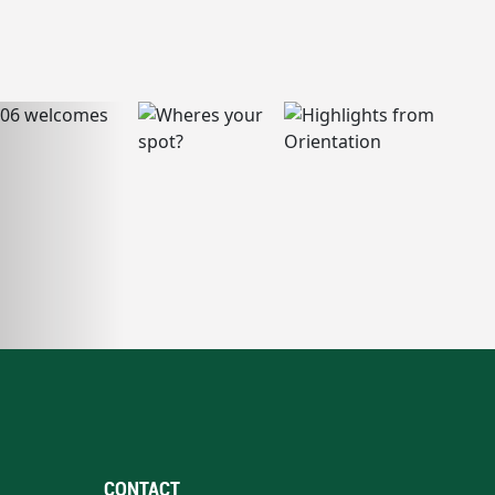
CONTACT