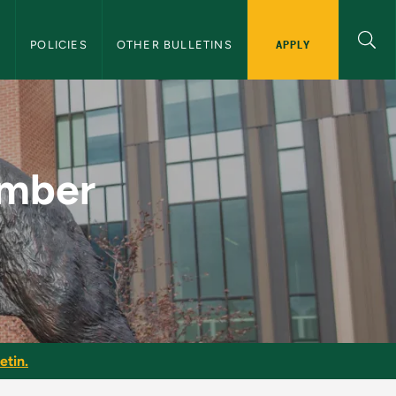
APPLY
S
POLICIES
OTHER BULLETINS
MU Graduate Bullet
umber
etin.