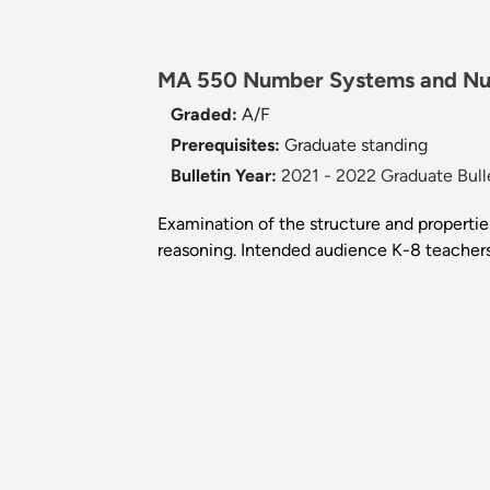
MA 550 Number Systems and Nu
Graded:
A/F
Prerequisites:
Graduate standing
Bulletin Year:
2021 - 2022 Graduate Bull
Examination of the structure and propertie
reasoning. Intended audience K-8 teachers