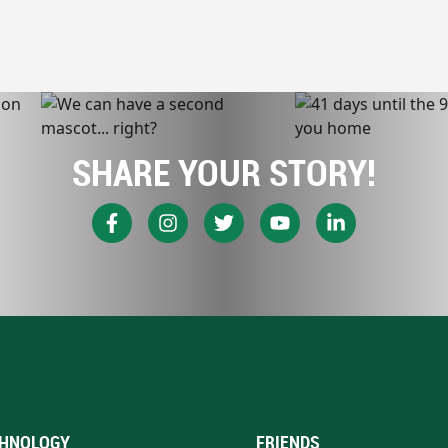
SHARE YOUR STORY!
HNOLOGY
FRIENDS