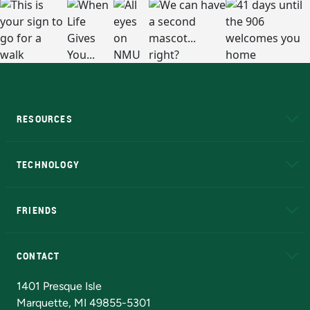
RESOURCES
A to Z
About NMU
Academic Affairs
TECHNOLOGY
EduCat
Educational Access Network (EAN)
FRIENDS
Alumni
Athletics
Bookstore
N
CONTACT
Admissions Questions
NMU Board of Trustees
1401 Presque Isle
Marquette, MI 49855-5301