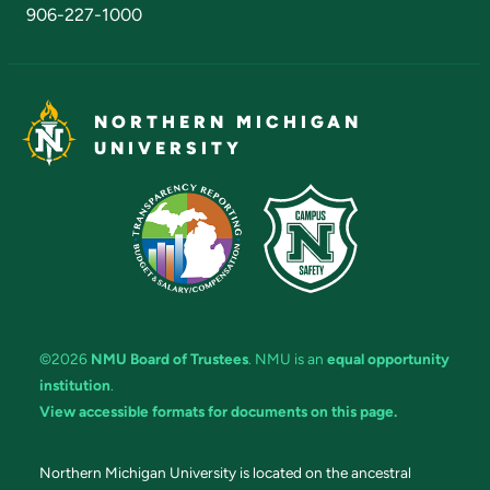
906-227-1000
NORTHERN MICHIGAN
UNIVERSITY
©2026
NMU Board of Trustees
. NMU is an
equal opportunity
institution
.
View accessible formats for documents on this page.
Northern Michigan University is located on the ancestral