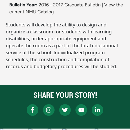
Bulletin Year:
2016 - 2017 Graduate Bulletin
|
View the
current NMU Catalog.
Students will develop the ability to design and
organize a classroom for students with learning
disabilities, order appropriate equipment and
operate the room as a part of the total educational
service of the school. Individualized program
schedules, the construction and compilation of
records and budgetary procedures will be studied.
SHARE YOUR STORY!