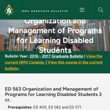
Skip to main content
NMU GRADUATE BULLETIN
Organization and
Organization and Management 
Management of Programs
for Learning Disabled
Students
Bulletin Year:
2016 - 2017 Graduate Bulletin
|
View the
current NMU Catalog.
|
View this course in the current
bulletin.
ED 563 Organization and Management of
Programs for Learning Disabled Students 3
cr.
Prerequisites:
ED 405, ED 562 and ED 571