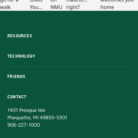
RESOURCES
A to Z
About NMU
Academic Affairs
TECHNOLOGY
EduCat
Educational Access Network (EAN)
FRIENDS
Alumni
Athletics
Bookstore
N
CONTACT
Admissions Questions
NMU Board of Trustees
1401 Presque Isle
Marquette, MI 49855-5301
906-227-1000