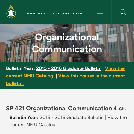
Skip to main content
NMU GRADUATE BULLETIN
Organizational Communication
Organizational
Communication
Bulletin Year:
2015 - 2016 Graduate Bulletin
|
View the
current NMU Catalog.
|
View this course in the current
bulletin.
SP 421 Organizational Communication 4 cr.
Bulletin Year:
2015 - 2016 Graduate Bulletin
|
View the
current NMU Catalog.