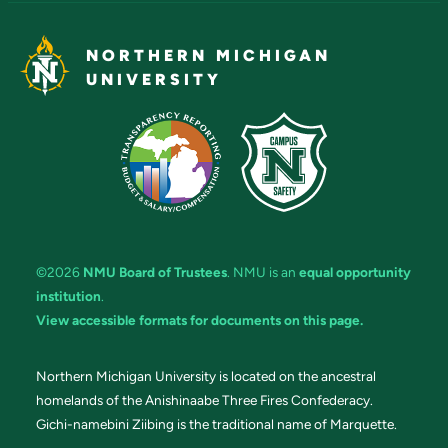
NORTHERN MICHIGAN
UNIVERSITY
©2026
NMU Board of Trustees
. NMU is an
equal opportunity
institution
.
View accessible formats for documents on this page.
Northern Michigan University is located on the ancestral
homelands of the Anishinaabe Three Fires Confederacy.
Gichi-namebini Ziibing is the traditional name of Marquette.