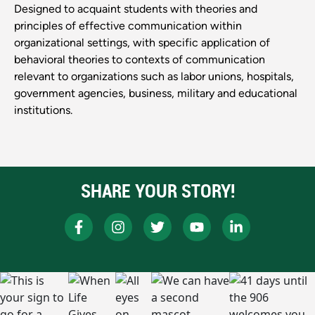
Designed to acquaint students with theories and
principles of effective communication within
organizational settings, with specific application of
behavioral theories to contexts of communication
relevant to organizations such as labor unions, hospitals,
government agencies, business, military and educational
institutions.
SHARE YOUR STORY!