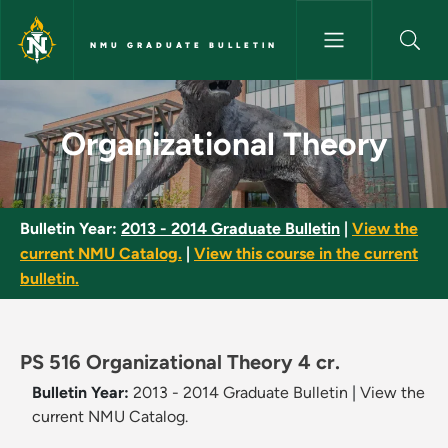
Skip to main content
NMU GRADUATE BULLETIN
Organizational Theory - NMU G
Organizational Theory
Bulletin Year:
2013 - 2014 Graduate Bulletin
|
View the
current NMU Catalog.
|
View this course in the current
bulletin.
PS 516 Organizational Theory 4 cr.
Bulletin Year:
2013 - 2014 Graduate Bulletin
|
View the
current NMU Catalog.