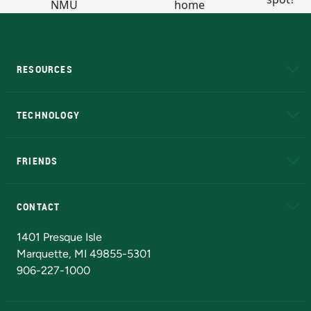
RESOURCES
A to Z
About NMU
Academic Affairs
TECHNOLOGY
EduCat
Educational Access Network (EAN)
FRIENDS
Alumni
Athletics
Bookstore
N
CONTACT
Admissions Questions
NMU Board of Trustees
1401 Presque Isle
Marquette, MI 49855-5301
906-227-1000