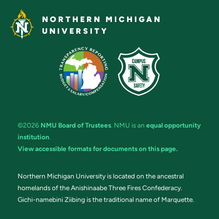
NORTHERN MICHIGAN
UNIVERSITY
©2026
NMU Board of Trustees
. NMU is an
equal opportunity
institution
.
View accessible formats for documents on this page.
Northern Michigan University is located on the ancestral
homelands of the Anishinaabe Three Fires Confederacy.
Gichi-namebini Ziibing is the traditional name of Marquette.