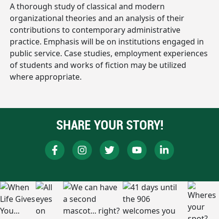
A thorough study of classical and modern
organizational theories and an analysis of their
contributions to contemporary administrative
practice. Emphasis will be on institutions engaged in
public service. Case studies, employment experiences
of students and works of fiction may be utilized
where appropriate.
SHARE YOUR STORY!