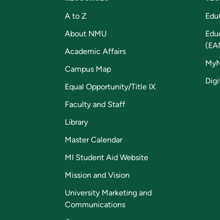
A to Z
Edu
About NMU
Edu
(EA
Academic Affairs
My
Campus Map
Digi
Equal Opportunity/Title IX
Faculty and Staff
Library
Master Calendar
MI Student Aid Website
Mission and Vision
University Marketing and
Communications