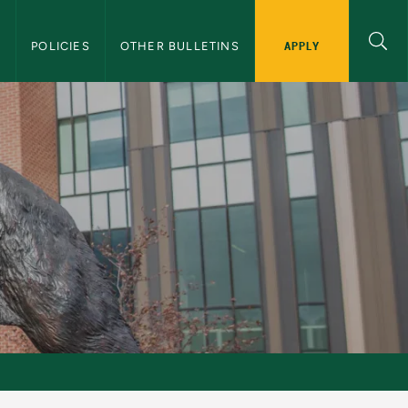
APPLY
S
POLICIES
OTHER BULLETINS