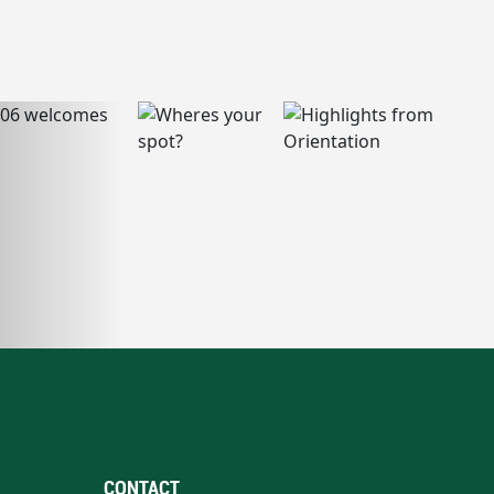
CONTACT