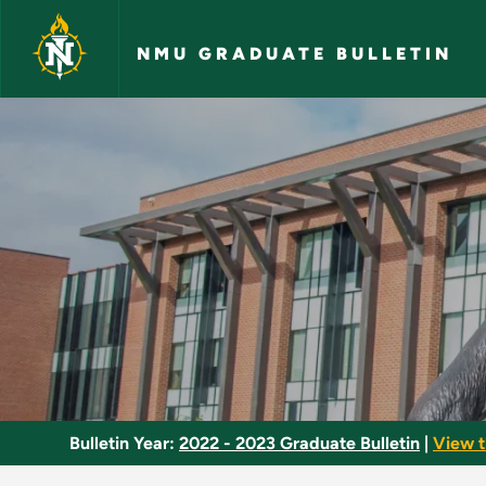
Skip to main content
NMU GRADUATE BULLETIN
Ornithology - NMU G
Bulletin Year:
2022 - 2023 Graduate Bulletin
|
View t