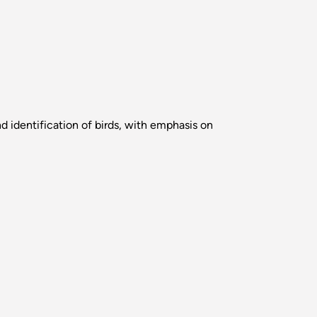
d identification of birds, with emphasis on