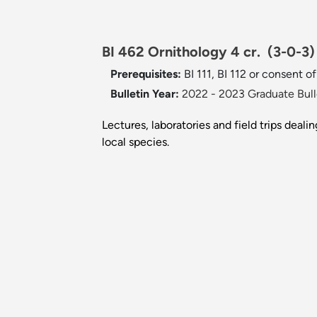
BI 462 Ornithology 4 cr.
(3-0-3)
Prerequisites:
BI 111, BI 112 or consent of
Bulletin Year:
2022 - 2023 Graduate Bull
Lectures, laboratories and field trips deal
local species.