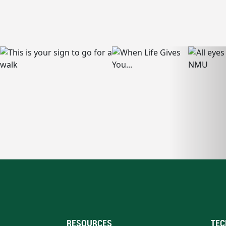
RESOURCES
TEC