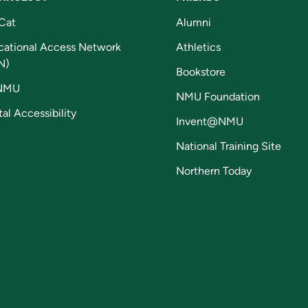
Cat
Alumni
cational Access Network
Athletics
N)
Bookstore
NMU
NMU Foundation
tal Accessibility
Invent@NMU
National Training Site
Northern Today