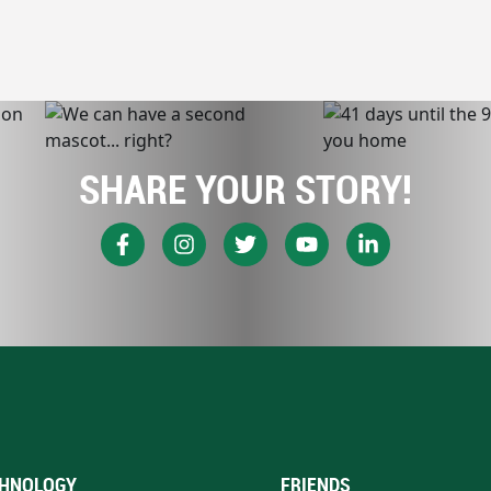
SHARE YOUR STORY!
HNOLOGY
FRIENDS