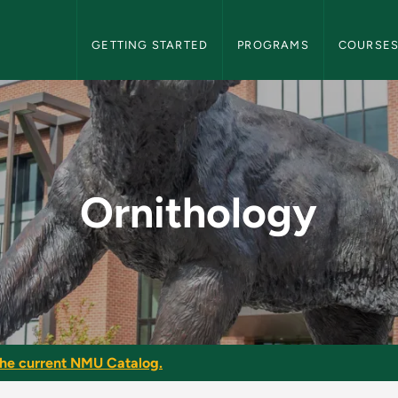
NMU Graduate Bulletin Navigation
GETTING STARTED
PROGRAMS
COURSE
raduate Bulletin
Ornithology
he current NMU Catalog.