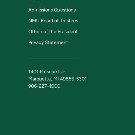
Admissions Questions
NMU Board of Trustees
Office of the President
Privacy Statement
1401 Presque Isle
Marquette, MI 49855-5301
906-227-1000