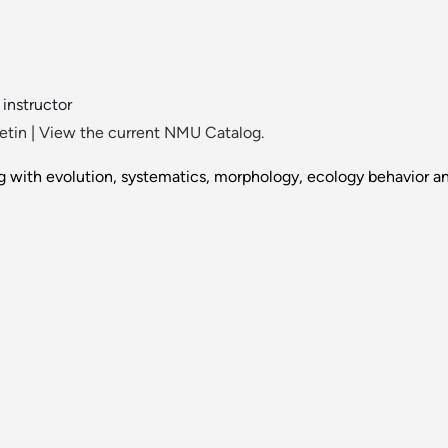
 instructor
etin
|
View the current NMU Catalog.
ing with evolution, systematics, morphology, ecology behavior an