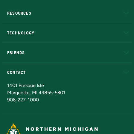
RESOURCES
A to Z
About NMU
Academic Affairs
TECHNOLOGY
EduCat
Educational Access Network (EAN)
FRIENDS
Alumni
Athletics
Bookstore
N
CONTACT
Admissions Questions
NMU Board of Trustees
1401 Presque Isle
Marquette, MI 49855-5301
906-227-1000
NORTHERN MICHIGAN