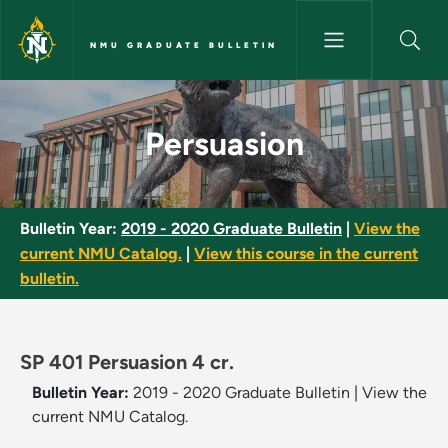
Skip to main content
NMU GRADUATE BULLETIN
Persuasion - NMU Graduate Bu
Persuasion
Bulletin Year:
2019 - 2020 Graduate Bulletin
|
View the
current NMU Catalog.
|
View this course in the current
bulletin.
SP 401 Persuasion 4 cr.
Bulletin Year:
2019 - 2020 Graduate Bulletin
|
View the
current NMU Catalog.