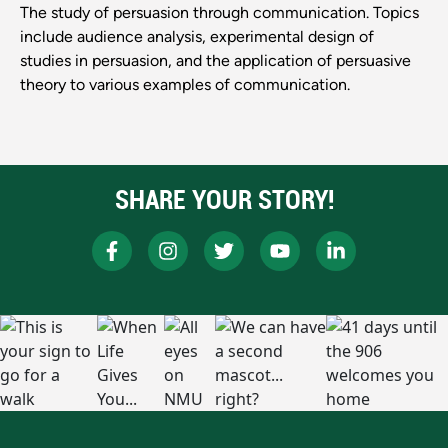
The study of persuasion through communication. Topics
include audience analysis, experimental design of
studies in persuasion, and the application of persuasive
theory to various examples of communication.
SHARE YOUR STORY!