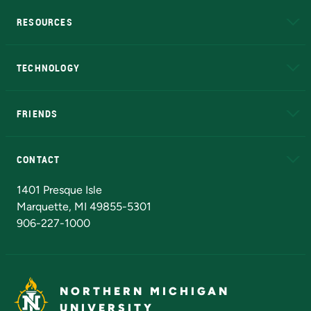
RESOURCES
A to Z
About NMU
Academic Affairs
TECHNOLOGY
EduCat
Educational Access Network (EAN)
FRIENDS
Alumni
Athletics
Bookstore
N
CONTACT
Admissions Questions
NMU Board of Trustees
1401 Presque Isle
Marquette, MI 49855-5301
906-227-1000
NORTHERN MICHIGAN
UNIVERSITY