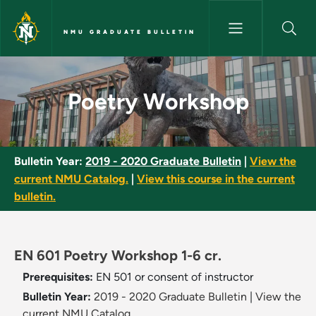
Skip to main content
NMU GRADUATE BULLETIN
Poetry Workshop - NMU Gradu
Poetry Workshop
Bulletin Year:
2019 - 2020 Graduate Bulletin
|
View the
current NMU Catalog.
|
View this course in the current
bulletin.
EN 601 Poetry Workshop 1-6 cr.
Prerequisites:
EN 501 or consent of instructor
Bulletin Year:
2019 - 2020 Graduate Bulletin
|
View the
current NMU Catalog.