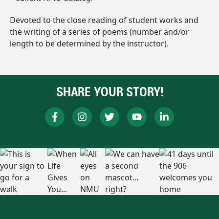
Devoted to the close reading of student works and
the writing of a series of poems (number and/or
length to be determined by the instructor).
SHARE YOUR STORY!