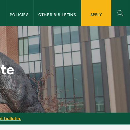
APPLY
S
POLICIES
OTHER BULLETINS
 Bulletin
ate
t bulletin.