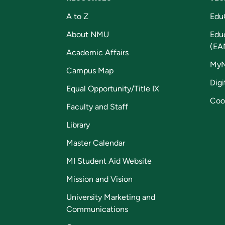
A to Z
Edu
About NMU
Edu
(EA
Academic Affairs
My
Campus Map
Digi
Equal Opportunity/Title IX
Coo
Faculty and Staff
Library
Master Calendar
MI Student Aid Website
Mission and Vision
University Marketing and
Communications