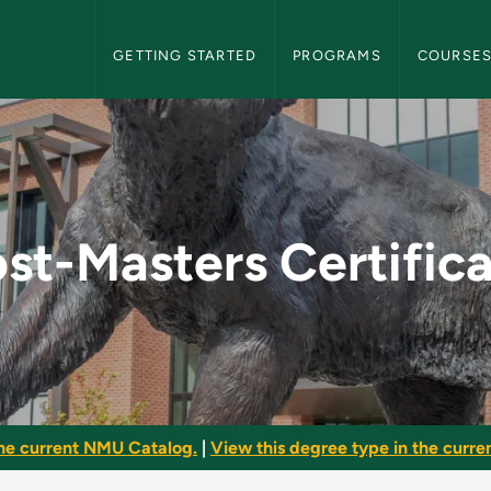
NMU Graduate Bulletin Navigation
GETTING STARTED
PROGRAMS
COURSE
icate - NMU Graduate
st-Masters Certific
he current NMU Catalog.
|
View this degree type in the curren