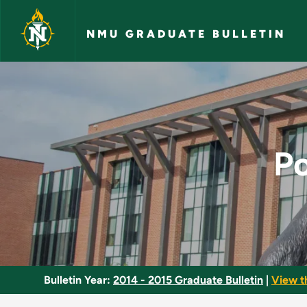
Skip to main content
NMU GRADUATE BULLETIN
Post-Masters Certif
Po
Bulletin Year:
2014 - 2015 Graduate Bulletin
|
View t