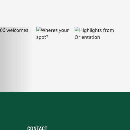
CONTACT