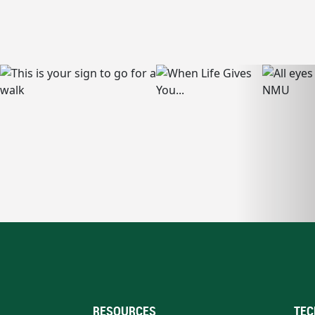
RESOURCES
TEC