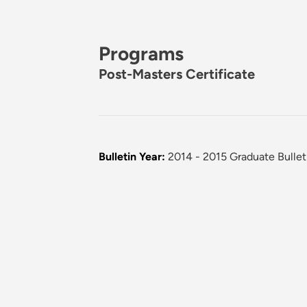
Programs
Post-Masters Certificate
Bulletin Year:
2014 - 2015 Graduate Bullet