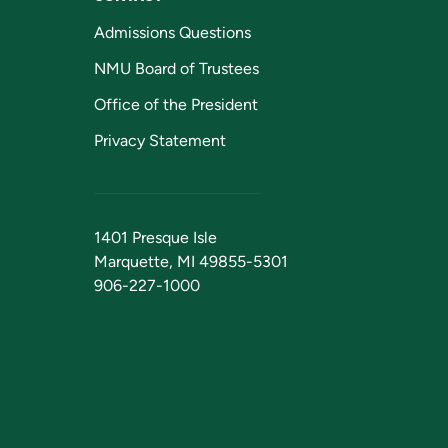
Admissions Questions
NMU Board of Trustees
Office of the President
Privacy Statement
1401 Presque Isle
Marquette, MI 49855-5301
906-227-1000