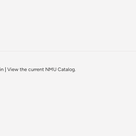
in
|
View the current NMU Catalog.