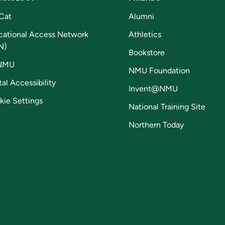
Cat
Alumni
cational Access Network
Athletics
N)
Bookstore
NMU
NMU Foundation
tal Accessibility
Invent@NMU
kie Settings
National Training Site
Northern Today