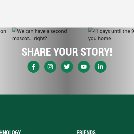
SHARE YOUR STORY!
HNOLOGY
FRIENDS