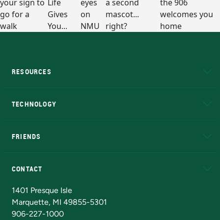
RESOURCES
A to Z
About NMU
Academic Affairs
TECHNOLOGY
EduCat
Educational Access Network (EAN)
FRIENDS
Alumni
Athletics
Bookstore
N
CONTACT
Admissions Questions
NMU Board of Trustees
1401 Presque Isle
Marquette, MI 49855-5301
906-227-1000