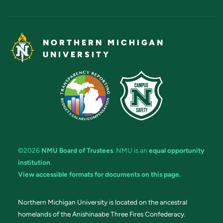
NORTHERN MICHIGAN
UNIVERSITY
©2026
NMU Board of Trustees
. NMU is an
equal opportunity
institution
.
View accessible formats for documents on this page.
Northern Michigan University is located on the ancestral
homelands of the Anishinaabe Three Fires Confederacy.