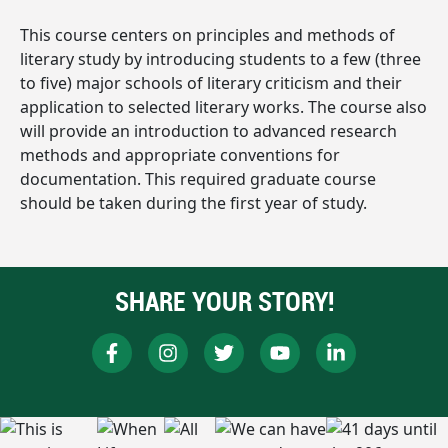
This course centers on principles and methods of
literary study by introducing students to a few (three
to five) major schools of literary criticism and their
application to selected literary works. The course also
will provide an introduction to advanced research
methods and appropriate conventions for
documentation. This required graduate course
should be taken during the first year of study.
SHARE YOUR STORY!