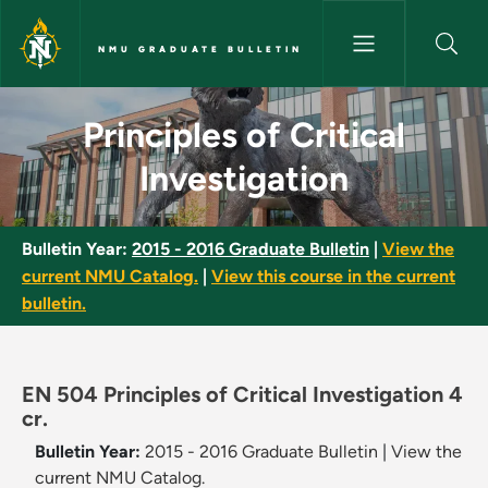
Skip to main content
NMU GRADUATE BULLETIN
Principles of Critical Investig
Principles of Critical
Investigation
Bulletin Year:
2015 - 2016 Graduate Bulletin
|
View the
current NMU Catalog.
|
View this course in the current
bulletin.
EN 504 Principles of Critical Investigation 4
cr.
Bulletin Year:
2015 - 2016 Graduate Bulletin
|
View the
current NMU Catalog.