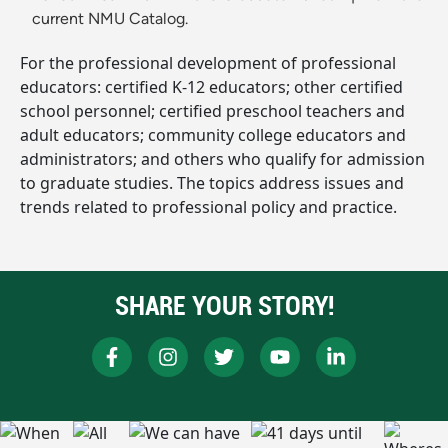
current NMU Catalog.
For the professional development of professional
educators: certified K-12 educators; other certified
school personnel; certified preschool teachers and
adult educators; community college educators and
administrators; and others who qualify for admission
to graduate studies. The topics address issues and
trends related to professional policy and practice.
SHARE YOUR STORY!