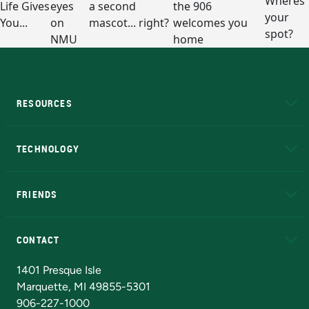
RESOURCES
A to Z
About NMU
Academic Affairs
TECHNOLOGY
EduCat
Educational Access Network (EAN)
FRIENDS
Alumni
Athletics
Bookstore
N
CONTACT
Admissions Questions
NMU Board of Trustees
1401 Presque Isle
Marquette, MI 49855-5301
906-227-1000