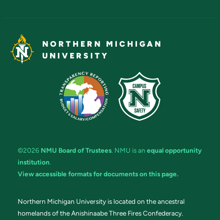
NORTHERN MICHIGAN
UNIVERSITY
©2026
NMU Board of Trustees
. NMU is an
equal opportunity
institution
.
View accessible formats for documents on this page.
Northern Michigan University is located on the ancestral
homelands of the Anishinaabe Three Fires Confederacy.