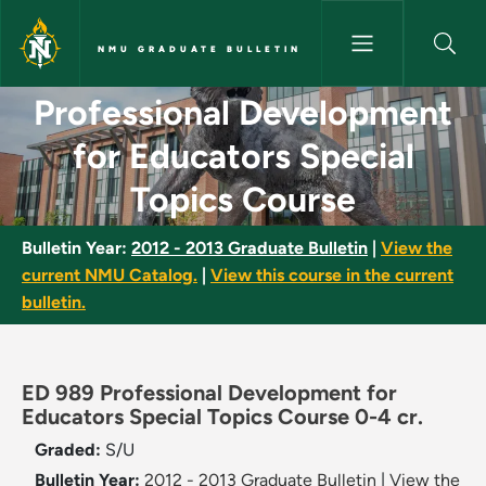
Skip to main content
NMU GRADUATE BULLETIN
Professional Development for 
Professional Development
for Educators Special
Topics Course
Bulletin Year:
2012 - 2013 Graduate Bulletin
|
View the
current NMU Catalog.
|
View this course in the current
bulletin.
ED 989 Professional Development for
Educators Special Topics Course 0-4 cr.
Graded:
S/U
Bulletin Year:
2012 - 2013 Graduate Bulletin
|
View the