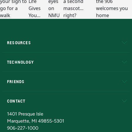
RESOURCES
A to Z
About NMU
Academic Affairs
TECHNOLOGY
EduCat
Educational Access Network (EAN)
FRIENDS
Alumni
Athletics
Bookstore
N
CONTACT
Admissions Questions
NMU Board of Trustees
1401 Presque Isle
Marquette, MI 49855-5301
906-227-1000