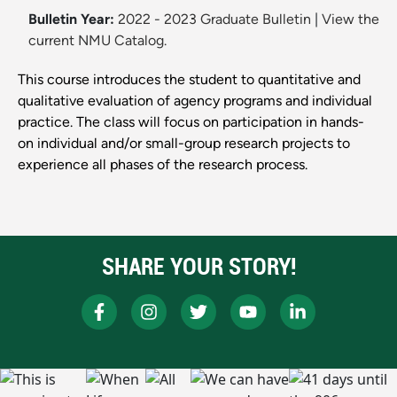
Bulletin Year:
2022 - 2023 Graduate Bulletin
|
View the
current NMU Catalog.
This course introduces the student to quantitative and
qualitative evaluation of agency programs and individual
practice. The class will focus on participation in hands-
on individual and/or small-group research projects to
experience all phases of the research process.
SHARE YOUR STORY!