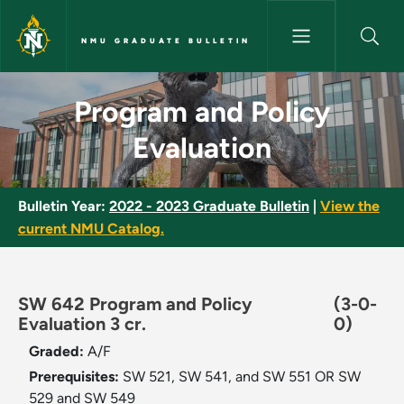
Skip to main content
NMU GRADUATE BULLETIN
Program and Policy Evaluation
Program and Policy
Evaluation
Bulletin Year:
2022 - 2023 Graduate Bulletin
|
View the
current NMU Catalog.
SW 642 Program and Policy
(3-0-
Evaluation 3 cr.
0)
Graded:
A/F
Prerequisites:
SW 521, SW 541, and SW 551 OR SW
529 and SW 549