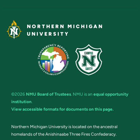
NORTHERN MICHIGAN
UNIVERSITY
©2026
NMU Board of Trustees
. NMU is an
equal opportunity
institution
.
View accessible formats for documents on this page.
Northern Michigan University is located on the ancestral
homelands of the Anishinaabe Three Fires Confederacy.