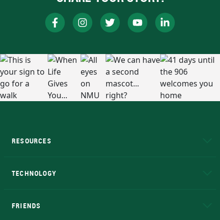
RESOURCES
A to Z
About NMU
Academic Affairs
TECHNOLOGY
EduCat
Educational Access Network (EAN)
FRIENDS