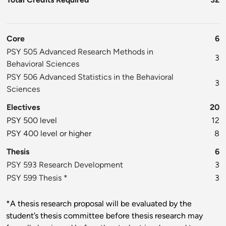
Core
6
PSY 505 Advanced Research Methods in
3
Behavioral Sciences
PSY 506 Advanced Statistics in the Behavioral
3
Sciences
Electives
20
PSY 500 level
12
PSY 400 level or higher
8
Thesis
6
PSY 593 Research Development
3
PSY 599 Thesis
*
3
*A thesis research proposal will be evaluated by the
student’s thesis committee before thesis research may