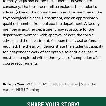
formally begin and before the student is advanced to
candidacy. The thesis committee includes the student’s
adviser (chair of the committee), one other member of the
Psychological Science Department, and an appropriately
qualified member from outside the department. A faculty
member in another department may substitute for the
department member, with approval of both the thesis
adviser and the department. An open thesis oral defense is
required. The thesis will demonstrate the student’s capacity
for independent work of acceptable scientific caliber. It
must be completed within three years of completion of all
course requirements.
Bulletin Year:
2020 - 2021 Graduate Bulletin
|
View the
current NMU Catalog.
SHARE YOUR STORY!