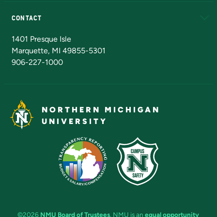
Alumni
Athletics
Bookstore
N
CONTACT
Admissions Questions
NMU Board of Trustees
1401 Presque Isle
Marquette, MI 49855-5301
906-227-1000
NORTHERN MICHIGAN
UNIVERSITY
©2026
NMU Board of Trustees
. NMU is an
equal opportunity