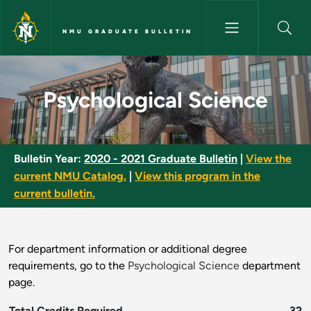
Skip to main content
NMU GRADUATE BULLETIN
Psychological Science - NMU G
Psychological Science
Bulletin Year:
2020 - 2021 Graduate Bulletin
|
View the
current NMU Catalog.
|
View this program in the
current bulletin.
For department information or additional degree
requirements, go to the
Psychological Science
department
page.
Total Credits Required
32