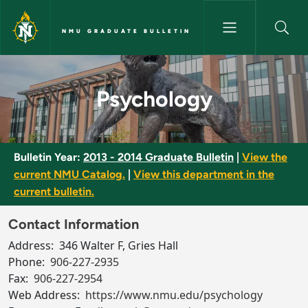
Skip to main content
NMU GRADUATE BULLETIN
Psychology - NMU Graduate Bu
Psychology
Bulletin Year:
2013 - 2014 Graduate Bulletin
|
View the
current NMU Catalog.
|
View this department in the
current bulletin.
Contact Information
Address:
346 Walter F, Gries Hall
Phone:
906-227-2935
Fax:
906-227-2954
Web Address:
https://www.nmu.edu/psychology