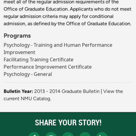
meet all of the regular admission requirements of the
Office of Graduate Education. Applicants who do not meet
regular admission criteria may apply for conditional
admission, as defined by the Office of Graduate Education.
Programs
Psychology - Training and Human Performance
Improvement
Facilitating Training Certificate
Performance Improvement Certificate
Psychology - General
Bulletin Year:
2013 - 2014 Graduate Bulletin
|
View the
current NMU Catalog.
SHARE YOUR STORY!