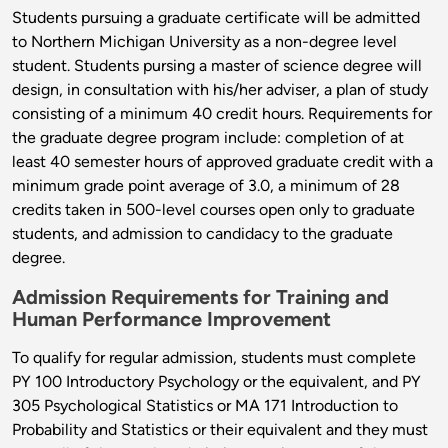
Students pursuing a graduate certificate will be admitted
to Northern Michigan University as a non-degree level
student. Students pursing a master of science degree will
design, in consultation with his/her adviser, a plan of study
consisting of a minimum 40 credit hours. Requirements for
the graduate degree program include: completion of at
least 40 semester hours of approved graduate credit with a
minimum grade point average of 3.0, a minimum of 28
credits taken in 500-level courses open only to graduate
students, and admission to candidacy to the graduate
degree.
Admission Requirements for Training and
Human Performance Improvement
To qualify for regular admission, students must complete
PY 100 Introductory Psychology or the equivalent, and PY
305 Psychological Statistics or MA 171 Introduction to
Probability and Statistics or their equivalent and they must