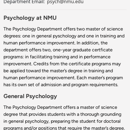
Department Email:
psych@nmu.edu
Psychology at NMU
The Psychology Department offers two master of science
degrees: one in general pyschology and one in training and
human performance improvement. In addition, the
department offers two, one-year graduate certficate
programs: in facilitating training and in performance
improvement. Credits from the certificate programs may
be applied toward the master’s degree in training and
human performance improvement. Each master’s program
has its own set of admission and program requirements.
General Psychology
The Psychology Department offers a master of science
degree that provides students with a thorough grounding
in general psychology, preparing the student for doctoral
programs and/or positions that require the master’s degree.