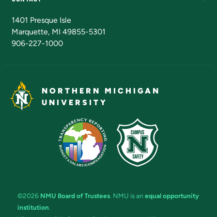
Admissions Questions
NMU Board of Trustees
1401 Presque Isle
Marquette, MI 49855-5301
906-227-1000
NORTHERN MICHIGAN
UNIVERSITY
©2026
NMU Board of Trustees
. NMU is an
equal opportunity
institution
.