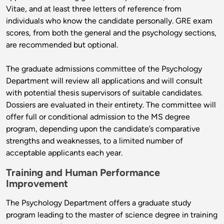
Vitae, and at least three letters of reference from
individuals who know the candidate personally. GRE exam
scores, from both the general and the psychology sections,
are recommended but optional.
The graduate admissions committee of the Psychology
Department will review all applications and will consult
with potential thesis supervisors of suitable candidates.
Dossiers are evaluated in their entirety. The committee will
offer full or conditional admission to the MS degree
program, depending upon the candidate’s comparative
strengths and weaknesses, to a limited number of
acceptable applicants each year.
Training and Human Performance
Improvement
The Psychology Department offers a graduate study
program leading to the master of science degree in training