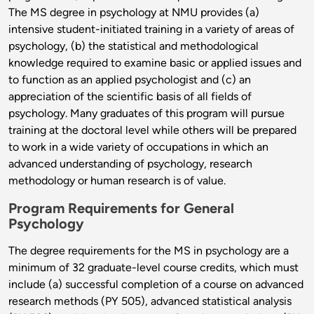
The MS degree in psychology at NMU provides (a)
intensive student-initiated training in a variety of areas of
psychology, (b) the statistical and methodological
knowledge required to examine basic or applied issues and
to function as an applied psychologist and (c) an
appreciation of the scientific basis of all fields of
psychology. Many graduates of this program will pursue
training at the doctoral level while others will be prepared
to work in a wide variety of occupations in which an
advanced understanding of psychology, research
methodology or human research is of value.
Program Requirements for General
Psychology
The degree requirements for the MS in psychology are a
minimum of 32 graduate-level course credits, which must
include (a) successful completion of a course on advanced
research methods (PY 505), advanced statistical analysis