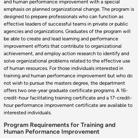
and human performance improvement with a special
emphasis on planned organizational change. The program is
designed to prepare professionals who can function as
effective leaders of successful teams in private or public
agencies and organizations. Graduates of the program will
be able to create and lead learning and performance
improvement efforts that contribute to organizational
achievement, and employ action research to identify and
solve organizational problems related to the effective use
of human resources. For those individuals interested in
training and human performance improvement but who do
not wish to pursue the masters degree, the department
offers two one-year graduate certificate programs. A 16-
credit-hour facilitating training certificate and a 17-credit-
hour performance improvement certificate are available to
interested individuals.
Program Requirements for Training and
Human Peformance Improvement