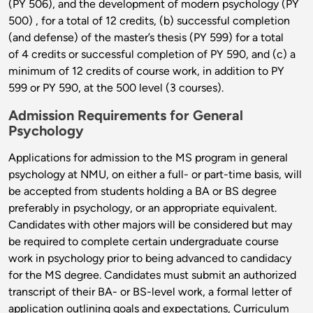
(PY 506), and the development of modern psychology (PY
500) , for a total of 12 credits, (b) successful completion
(and defense) of the master’s thesis (PY 599) for a total
of 4 credits or successful completion of PY 590, and (c) a
minimum of 12 credits of course work, in addition to PY
599 or PY 590, at the 500 level (3 courses).
Admission Requirements for General
Psychology
Applications for admission to the MS program in general
psychology at NMU, on either a full- or part-time basis, will
be accepted from students holding a BA or BS degree
preferably in psychology, or an appropriate equivalent.
Candidates with other majors will be considered but may
be required to complete certain undergraduate course
work in psychology prior to being advanced to candidacy
for the MS degree. Candidates must submit an authorized
transcript of their BA- or BS-level work, a formal letter of
application outlining goals and expectations, Curriculum