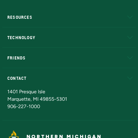
RESOURCES
A to Z
About NMU
Academic Affairs
TECHNOLOGY
EduCat
Educational Access Network (EAN)
FRIENDS
Alumni
Athletics
Bookstore
N
CONTACT
Admissions Questions
NMU Board of Trustees
1401 Presque Isle
Marquette, MI 49855-5301
906-227-1000
NORTHERN MICHIGAN