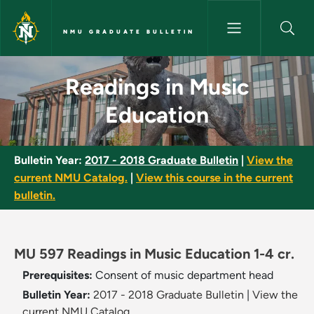
Skip to main content
NMU GRADUATE BULLETIN
Readings in Music Education -
Readings in Music
Education
Bulletin Year:
2017 - 2018 Graduate Bulletin
|
View the
current NMU Catalog.
|
View this course in the current
bulletin.
MU 597 Readings in Music Education 1-4 cr.
Prerequisites:
Consent of music department head
Bulletin Year:
2017 - 2018 Graduate Bulletin
|
View the
current NMU Catalog.