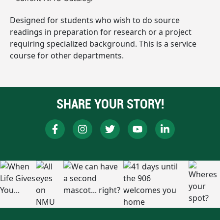
Designed for students who wish to do source
readings in preparation for research or a project
requiring specialized background. This is a service
course for other departments.
SHARE YOUR STORY!