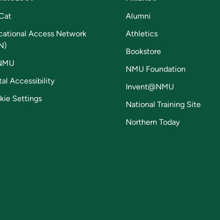
Cat
Alumni
cational Access Network
Athletics
N)
Bookstore
NMU
NMU Foundation
tal Accessibility
Invent@NMU
kie Settings
National Training Site
Northern Today