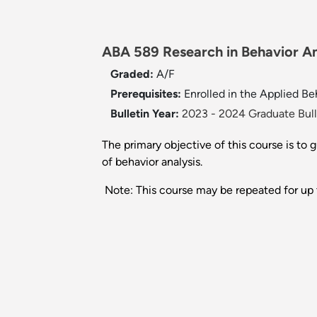
ABA 589 Research in Behavior An
Graded:
A/F
Prerequisites:
Enrolled in the Applied B
Bulletin Year:
2023 - 2024 Graduate Bull
The primary objective of this course is to
of behavior analysis.
Note: This course may be repeated for up t