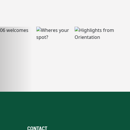
CONTACT