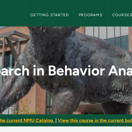
NMU Graduate Bulletin Navigation
GETTING STARTED
PROGRAMS
COURSE
r Analysis - NMU Gra
arch in Behavior Ana
he current NMU Catalog.
|
View this course in the current bull