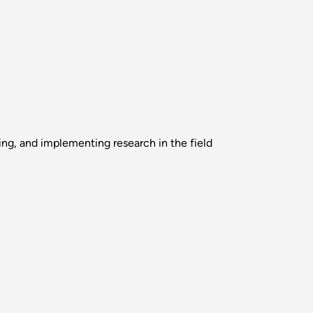
ing, and implementing research in the field