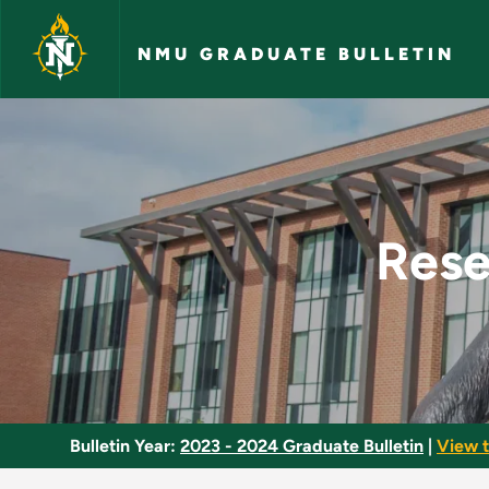
Skip to main content
NMU GRADUATE BULLETIN
Research in Behavio
Rese
Bulletin Year:
2023 - 2024 Graduate Bulletin
|
View t