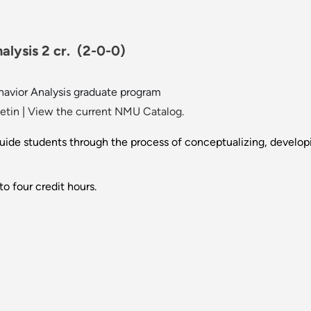
alysis 2 cr.
(2-0-0)
ehavior Analysis graduate program
etin
|
View the current NMU Catalog.
 guide students through the process of conceptualizing, develop
o four credit hours.