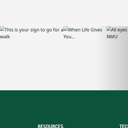
RESOURCES
TEC