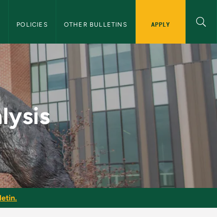
APPLY
S
POLICIES
OTHER BULLETINS
duate Bulletin
lysis
etin.