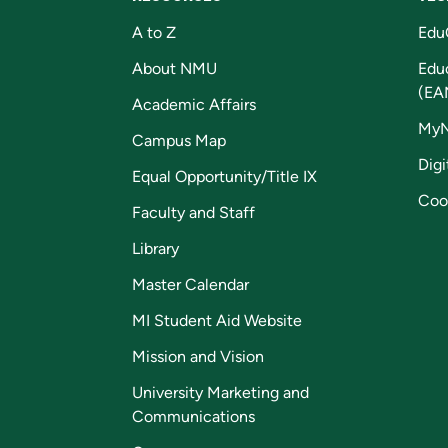
A to Z
Edu
About NMU
Edu
(EA
Academic Affairs
My
Campus Map
Digi
Equal Opportunity/Title IX
Coo
Faculty and Staff
Library
Master Calendar
MI Student Aid Website
Mission and Vision
University Marketing and
Communications