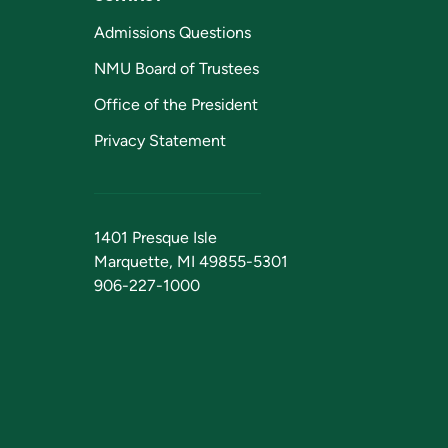
Admissions Questions
NMU Board of Trustees
Office of the President
Privacy Statement
1401 Presque Isle
Marquette, MI 49855-5301
906-227-1000