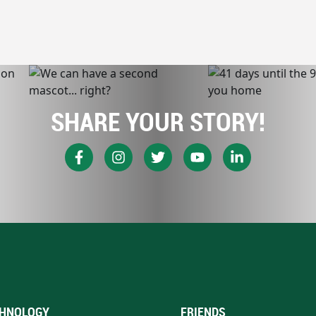
SHARE YOUR STORY!
HNOLOGY
FRIENDS