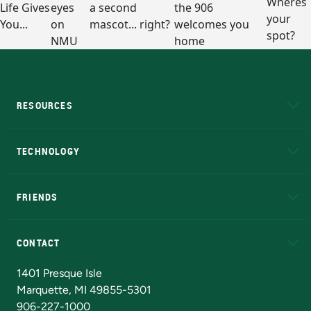
RESOURCES
A to Z
About NMU
Academic Affairs
TECHNOLOGY
EduCat
Educational Access Network (EAN)
FRIENDS
Alumni
Athletics
Bookstore
N
CONTACT
Admissions Questions
NMU Board of Trustees
1401 Presque Isle
Marquette, MI 49855-5301
906-227-1000