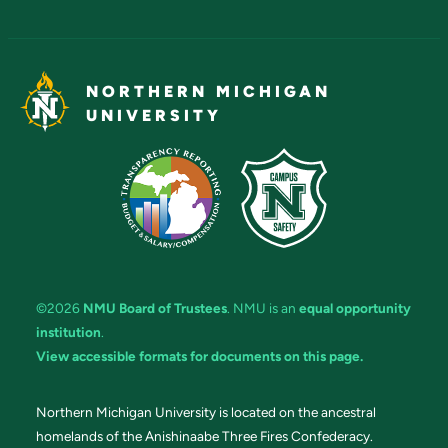
NORTHERN MICHIGAN
UNIVERSITY
©2026
NMU Board of Trustees
. NMU is an
equal opportunity
institution
.
View accessible formats for documents on this page.
Northern Michigan University is located on the ancestral
homelands of the Anishinaabe Three Fires Confederacy.