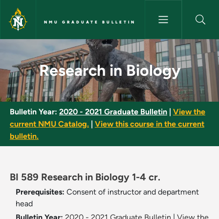
Skip to main content
NMU GRADUATE BULLETIN
Research in Biology - NMU Gra
Research in Biology
Bulletin Year:
2020 - 2021 Graduate Bulletin
|
View the
current NMU Catalog.
|
View this course in the current
bulletin.
BI 589 Research in Biology 1-4 cr.
Prerequisites:
Consent of instructor and department
head
Bulletin Year:
2020 - 2021 Graduate Bulletin
|
View the