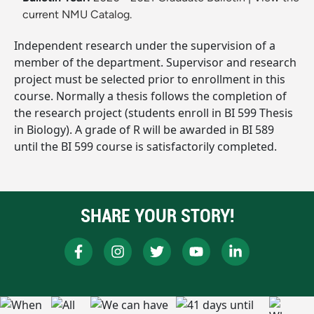
current NMU Catalog.
Independent research under the supervision of a
member of the department. Supervisor and research
project must be selected prior to enrollment in this
course. Normally a thesis follows the completion of
the research project (students enroll in BI 599 Thesis
in Biology). A grade of R will be awarded in BI 589
until the BI 599 course is satisfactorily completed.
SHARE YOUR STORY!