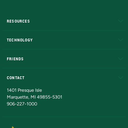
RESOURCES
A to Z
About NMU
Academic Affairs
TECHNOLOGY
EduCat
Educational Access Network (EAN)
FRIENDS
Alumni
Athletics
Bookstore
N
CONTACT
Admissions Questions
NMU Board of Trustees
1401 Presque Isle
Marquette, MI 49855-5301
906-227-1000