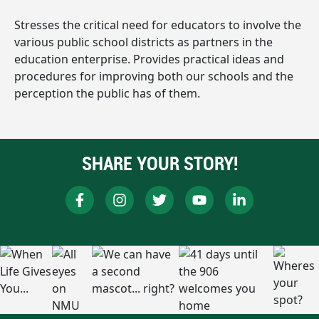
Stresses the critical need for educators to involve the
various public school districts as partners in the
education enterprise. Provides practical ideas and
procedures for improving both our schools and the
perception the public has of them.
SHARE YOUR STORY!