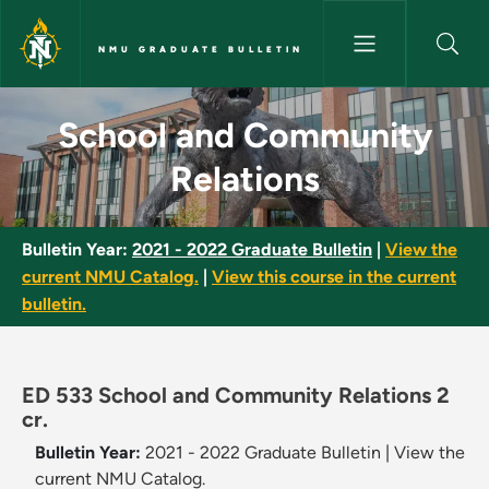
Skip to main content
NMU GRADUATE BULLETIN
School and Community Relatio
School and Community
Relations
Bulletin Year:
2021 - 2022 Graduate Bulletin
|
View the
current NMU Catalog.
|
View this course in the current
bulletin.
ED 533 School and Community Relations 2
cr.
Bulletin Year:
2021 - 2022 Graduate Bulletin
|
View the
current NMU Catalog.