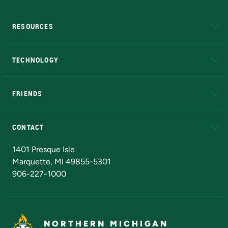
RESOURCES
A to Z
About NMU
Academic Affairs
TECHNOLOGY
EduCat
Educational Access Network (EAN)
FRIENDS
Alumni
Athletics
Bookstore
N
CONTACT
Admissions Questions
NMU Board of Trustees
1401 Presque Isle
Marquette, MI 49855-5301
906-227-1000
NORTHERN MICHIGAN