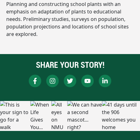
Planning and constructing school plants with an
emphasis on adaptation of plants to educational
needs. Preliminary studies, surveys on population,
population projections and locations of school sites
are explored.
SHARE YOUR STORY!