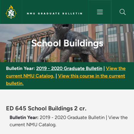
Skip to main content
NMU GRADUATE BULLETIN
School Buildings - NMU Gradua
School Buildings
Bulletin Year:
2019 - 2020 Graduate Bulletin
|
View the
current NMU Catalog.
|
View this course in the current
bulletin.
ED 645 School Buildings 2 cr.
Bulletin Year:
2019 - 2020 Graduate Bulletin
|
View the
current NMU Catalog.