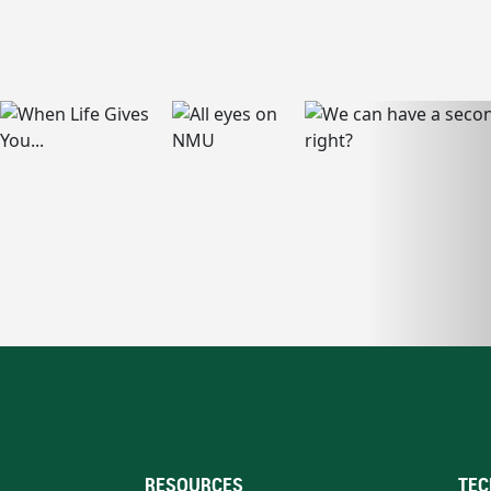
RESOURCES
TEC