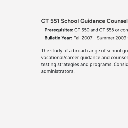
CT 551 School Guidance Counseli
Prerequisites:
CT 550 and CT 553 or cons
Bulletin Year:
Fall 2007 - Summer 2009 
The study of a broad range of school gu
vocational/career guidance and counsel
testing strategies and programs. Conside
administrators.