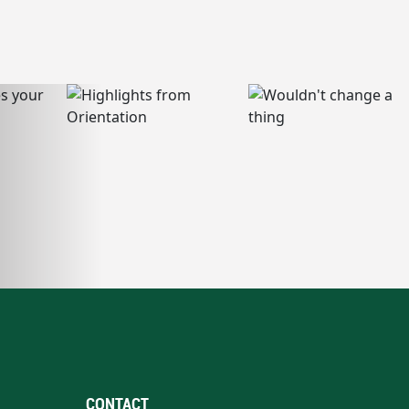
CONTACT