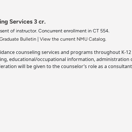
ng Services 3 cr.
ent of instructor. Concurrent enrollment in CT 554.
Graduate Bulletin
|
View the current NMU Catalog.
idance counseling services and programs throughout K-12 s
ing, educational/occupational information, administration
ration will be given to the counselor’s role as a consultant