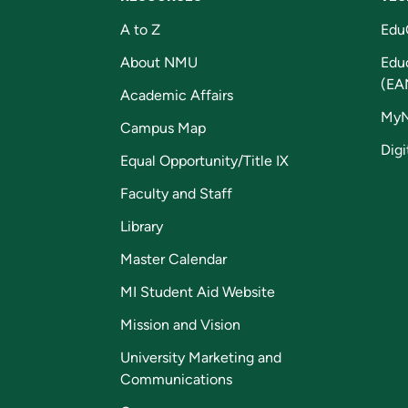
A to Z
Edu
About NMU
Edu
(EA
Academic Affairs
My
Campus Map
Digi
Equal Opportunity/Title IX
Faculty and Staff
Library
Master Calendar
MI Student Aid Website
Mission and Vision
University Marketing and
Communications