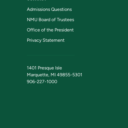
Admissions Questions
NMU Board of Trustees
Office of the President
Privacy Statement
1401 Presque Isle
Marquette, MI 49855-5301
906-227-1000