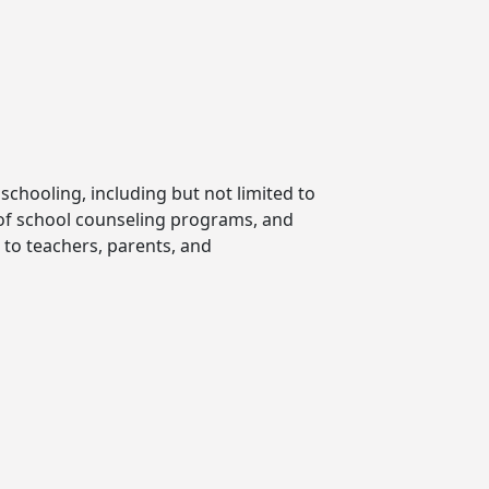
chooling, including but not limited to
 of school counseling programs, and
 to teachers, parents, and