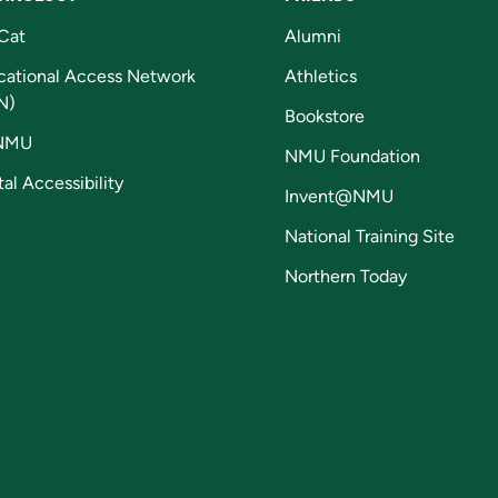
Cat
Alumni
cational Access Network
Athletics
N)
Bookstore
NMU
NMU Foundation
tal Accessibility
Invent@NMU
National Training Site
Northern Today