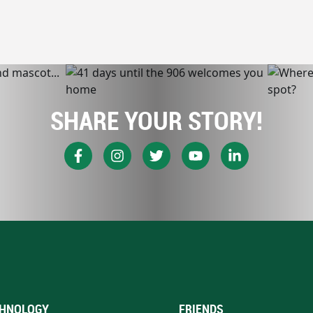
SHARE YOUR STORY!
HNOLOGY
FRIENDS