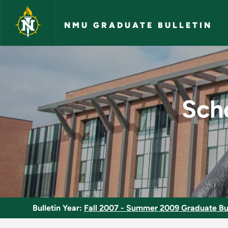
Skip to main content
NMU GRADUATE BULLETIN
School Guidance Cou
Sch
Bulletin Year:
Fall 2007 - Summer 2009 Graduate Bul