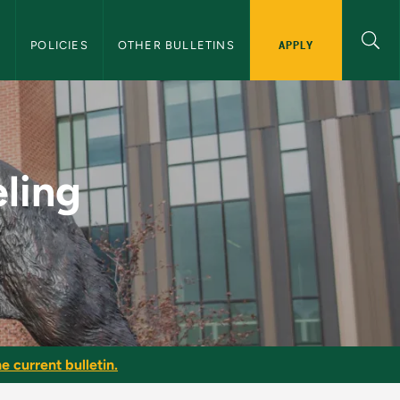
APPLY
S
POLICIES
OTHER BULLETINS
NMU Graduate Bullet
ling
e current bulletin.