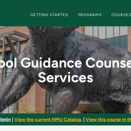
NMU Graduate Bulletin Navigation
GETTING STARTED
PROGRAMS
COURSE
nseling Services - 
ool Guidance Counse
Services
letin
|
View the current NMU Catalog.
|
View this course in th