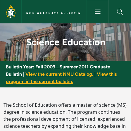
Skip to main content
NMU GRADUATE BULLETIN
Science Education - NMU Grad
Science Education
Bulletin Year:
Fall 2009 - Summer 2011 Graduate
Bulletin
|
View the current NMU Catalog.
|
View this
program in the current bulletin.
The School of Education offers a master of science (MS)
degree in science education. The program continues
the professional development of licensed, experienced
science teachers by expanding their knowledge base in