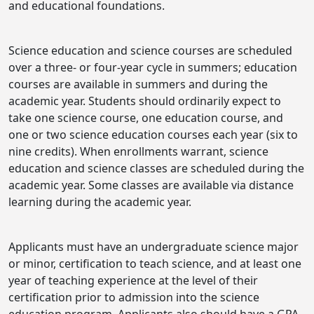
and educational foundations.
Science education and science courses are scheduled
over a three- or four-year cycle in summers; education
courses are available in summers and during the
academic year. Students should ordinarily expect to
take one science course, one education course, and
one or two science education courses each year (six to
nine credits). When enrollments warrant, science
education and science classes are scheduled during the
academic year. Some classes are available via distance
learning during the academic year.
Applicants must have an undergraduate science major
or minor, certification to teach science, and at least one
year of teaching experience at the level of their
certification prior to admission into the science