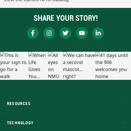
SHARE YOUR STORY!
RESOURCES
A to Z
About NMU
Academic Affairs
TECHNOLOGY