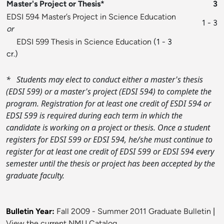
Master's Project or Thesis*
3
EDSI 594 Master’s Project in Science Education
1 - 3
or
EDSI 599 Thesis in Science Education
(1 - 3
cr.)
*
Students may elect to conduct either a master's thesis
(EDSI 599) or a master's project (EDSI 594) to complete the
program. Registration for at least one credit of ESDI 594 or
EDSI 599 is required during each term in which the
candidate is working on a project or thesis. Once a student
registers for EDSI 599 or EDSI 594, he/she must continue to
register for at least one credit of EDSI 599 or EDSI 594 every
semester until the thesis or project has been accepted by the
graduate faculty.
Bulletin Year:
Fall 2009 - Summer 2011 Graduate Bulletin
|
View the current NMU Catalog.