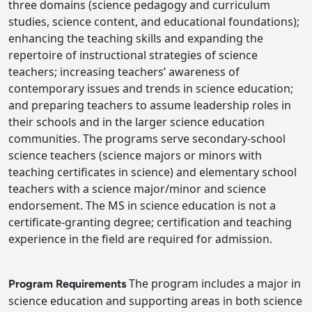
three domains (science pedagogy and curriculum
studies, science content, and educational foundations);
enhancing the teaching skills and expanding the
repertoire of instructional strategies of science
teachers; increasing teachers’ awareness of
contemporary issues and trends in science education;
and preparing teachers to assume leadership roles in
their schools and in the larger science education
communities. The programs serve secondary-school
science teachers (science majors or minors with
teaching certificates in science) and elementary school
teachers with a science major/minor and science
endorsement. The MS in science education is not a
certificate-granting degree; certification and teaching
experience in the field are required for admission.
The program includes a major in
Program Requirements
science education and supporting areas in both science