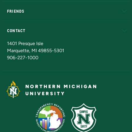
EduCat
Educational Access Network (EAN)
FRIENDS
Alumni
Athletics
Bookstore
N
CONTACT
Admissions Questions
NMU Board of Trustees
1401 Presque Isle
Marquette, MI 49855-5301
906-227-1000
NORTHERN MICHIGAN
UNIVERSITY