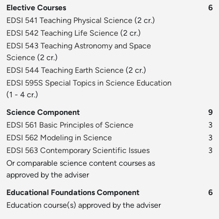
Elective Courses
6
EDSI 541 Teaching Physical Science
(2 cr.)
EDSI 542 Teaching Life Science
(2 cr.)
EDSI 543 Teaching Astronomy and Space
Science
(2 cr.)
EDSI 544 Teaching Earth Science
(2 cr.)
EDSI 595S Special Topics in Science Education
(1 - 4 cr.)
Science Component
9
EDSI 561 Basic Principles of Science
3
EDSI 562 Modeling in Science
3
EDSI 563 Contemporary Scientific Issues
3
Or comparable science content courses as
approved by the adviser
Educational Foundations Component
6
Education course(s) approved by the adviser