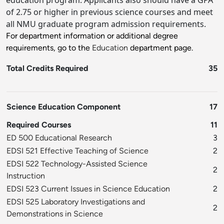
education program. Applicants also should have a GPA
of 2.75 or higher in previous science courses and meet
all NMU graduate program admission requirements.
For department information or additional degree
requirements, go to the
Education
department page.
Total Credits Required
35
Science Education Component
17
Required Courses
11
ED 500 Educational Research
3
EDSI 521 Effective Teaching of Science
2
EDSI 522 Technology-Assisted Science
2
Instruction
EDSI 523 Current Issues in Science Education
2
EDSI 525 Laboratory Investigations and
2
Demonstrations in Science