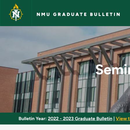
Skip to main content
NMU GRADUATE BULLETIN
Seminar in American
Semin
Bulletin Year:
2022 - 2023 Graduate Bulletin
|
View t