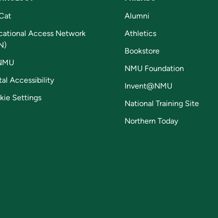
Cat
Alumni
cational Access Network
Athletics
N)
Bookstore
NMU
NMU Foundation
tal Accessibility
Invent@NMU
kie Settings
National Training Site
Northern Today