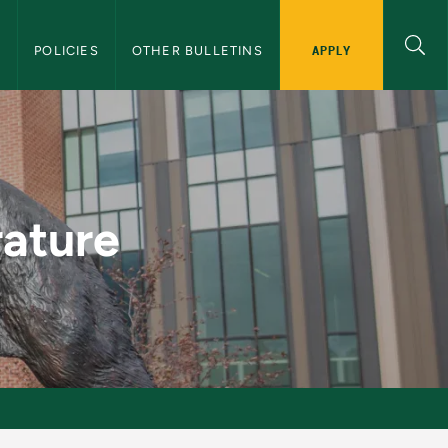
APPLY
S
POLICIES
OTHER BULLETINS
aduate Bulletin
rature