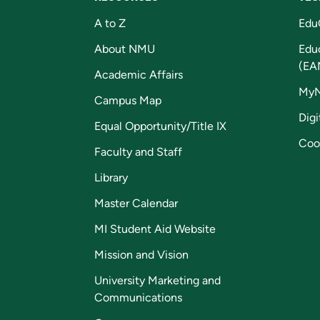
A to Z
Edu
About NMU
Edu
(EA
Academic Affairs
My
Campus Map
Digi
Equal Opportunity/Title IX
Coo
Faculty and Staff
Library
Master Calendar
MI Student Aid Website
Mission and Vision
University Marketing and
Communications