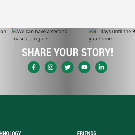
SHARE YOUR STORY!
HNOLOGY
FRIENDS