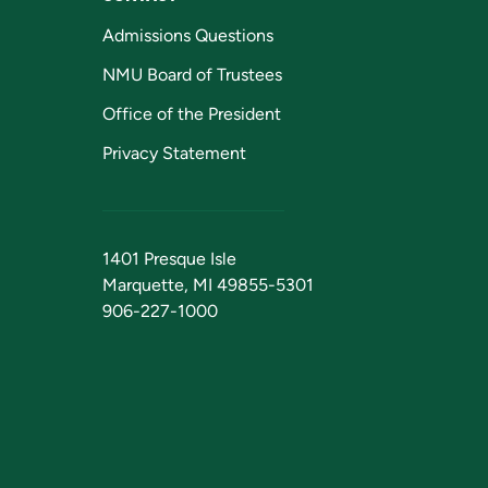
Admissions Questions
NMU Board of Trustees
Office of the President
Privacy Statement
1401 Presque Isle
Marquette, MI 49855-5301
906-227-1000