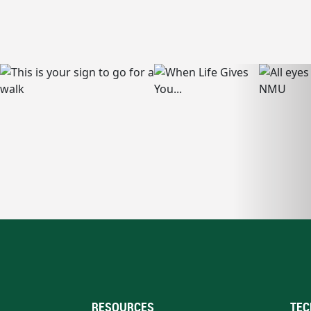
RESOURCES
TEC