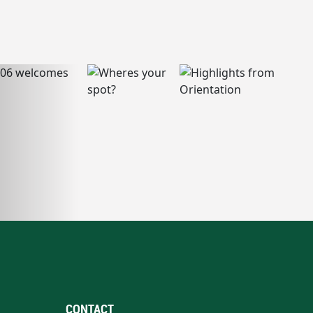
CONTACT