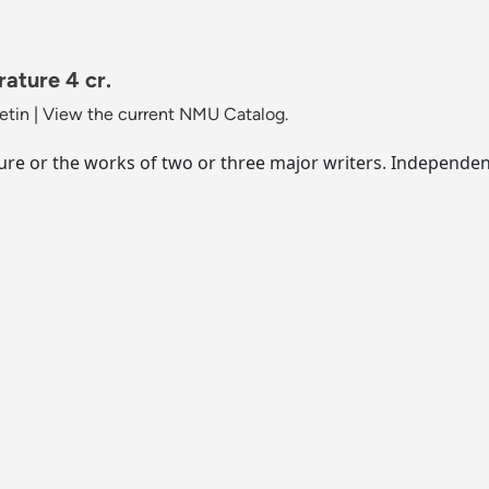
ature 4 cr.
etin
|
View the current NMU Catalog.
re or the works of two or three major writers. Independent