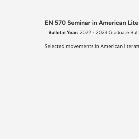
EN 570 Seminar in American Liter
Bulletin Year:
2022 - 2023 Graduate Bull
Selected movements in American literatu