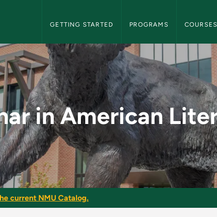
NMU Graduate Bulletin Navigation
GETTING STARTED
PROGRAMS
COURSE
 Literature - NMU Gr
ar in American Lite
he current NMU Catalog.