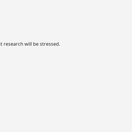
 research will be stressed.