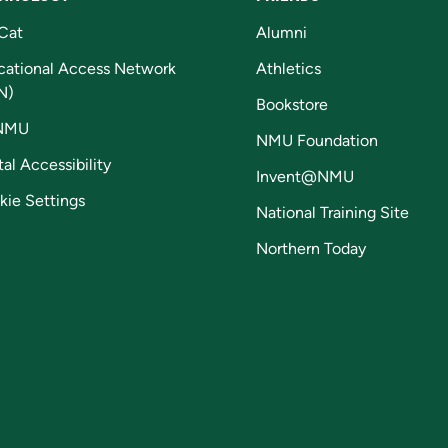
Cat
Alumni
cational Access Network
Athletics
N)
Bookstore
NMU
NMU Foundation
tal Accessibility
Invent@NMU
kie Settings
National Training Site
Northern Today