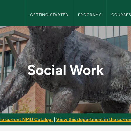
NMU Graduate Bulletin Navigation
GETTING STARTED
PROGRAMS
COURSE
raduate Bulletin
Social Work
he current NMU Catalog.
|
View this department in the current