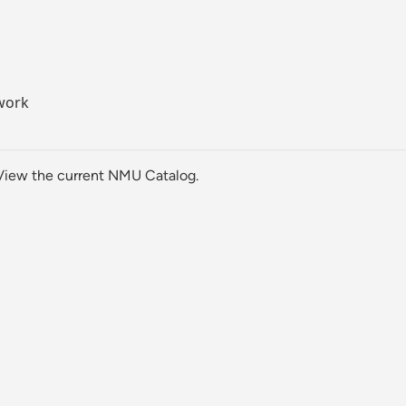
work
View the current NMU Catalog.