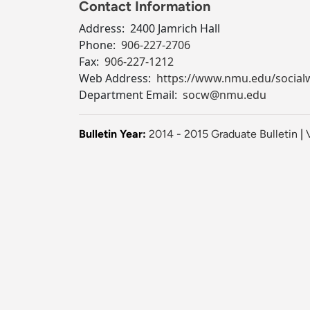
Contact Information
Address:
2400 Jamrich Hall
Phone:
906-227-2706
Fax:
906-227-1212
Web Address:
https://www.nmu.edu/social
Department Email:
socw@nmu.edu
Bulletin Year:
2014 - 2015 Graduate Bulletin
|