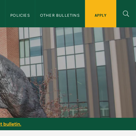
APPLY
S
POLICIES
OTHER BULLETINS
 bulletin.