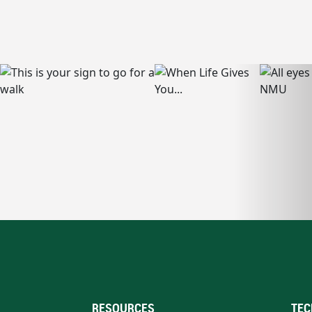
RESOURCES
TEC