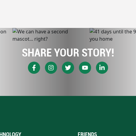
SHARE YOUR STORY!
HNOLOGY
FRIENDS