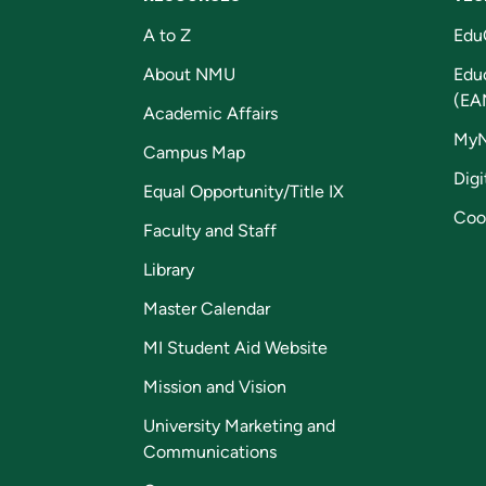
A to Z
Edu
About NMU
Edu
(EA
Academic Affairs
My
Campus Map
Digi
Equal Opportunity/Title IX
Coo
Faculty and Staff
Library
Master Calendar
MI Student Aid Website
Mission and Vision
University Marketing and
Communications