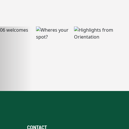
CONTACT