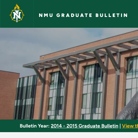
Skip to main content
NMU GRADUATE BULLETIN
Social Work - NMU G
Bulletin Year:
2014 - 2015 Graduate Bulletin
|
View t