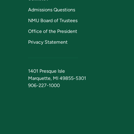
Admissions Questions
NMU Board of Trustees
Office of the President
Privacy Statement
1401 Presque Isle
Marquette, MI 49855-5301
906-227-1000