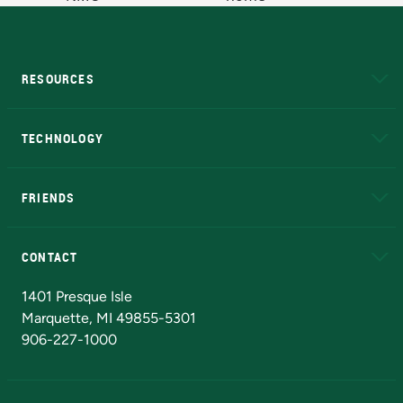
RESOURCES
A to Z
About NMU
Academic Affairs
TECHNOLOGY
EduCat
Educational Access Network (EAN)
FRIENDS
Alumni
Athletics
Bookstore
N
CONTACT
Admissions Questions
NMU Board of Trustees
1401 Presque Isle
Marquette, MI 49855-5301
906-227-1000