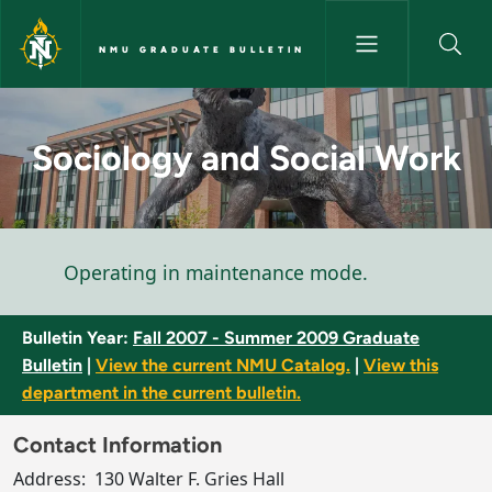
Skip to main content
NMU GRADUATE BULLETIN
Sociology and Social Work - 
Sociology and Social Work
Status message
Operating in maintenance mode.
Bulletin Year:
Fall 2007 - Summer 2009 Graduate
Bulletin
|
View the current NMU Catalog.
|
View this
department in the current bulletin.
Contact Information
Address:
130 Walter F. Gries Hall