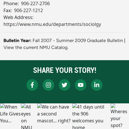
Phone:
906-227-2706
Fax:
906-227-1212
Web Address:
https://www.nmu.edu/departments/sociolgy
Bulletin Year:
Fall 2007 - Summer 2009 Graduate Bulletin
|
View the current NMU Catalog.
SHARE YOUR STORY!