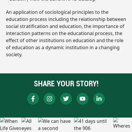
An application of sociological principles to the
education process including the relationship between
social stratification and education, the importance of
interaction patterns on the educational process, the
effect of other institutions on education and the role
of education as a dynamic institution in a changing
society.
SHARE YOUR STORY!