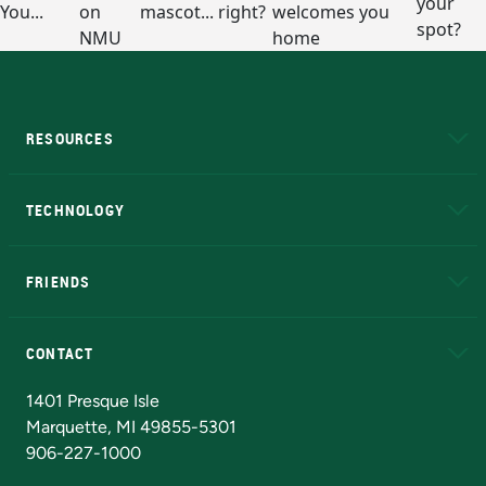
RESOURCES
A to Z
About NMU
Academic Affairs
TECHNOLOGY
EduCat
Educational Access Network (EAN)
FRIENDS
Alumni
Athletics
Bookstore
N
CONTACT
Admissions Questions
NMU Board of Trustees
1401 Presque Isle
Marquette, MI 49855-5301
906-227-1000