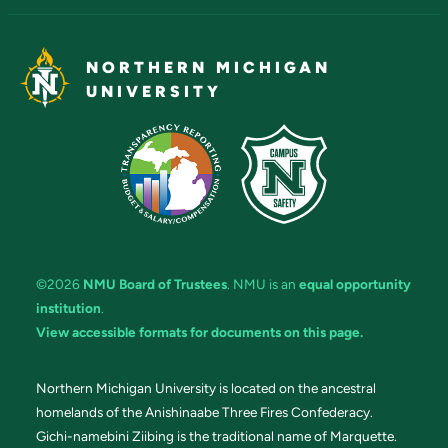
NORTHERN MICHIGAN
UNIVERSITY
©2026
NMU Board of Trustees
. NMU is an
equal opportunity
institution
.
View accessible formats for documents on this page.
Northern Michigan University is located on the ancestral
homelands of the Anishinaabe Three Fires Confederacy.
Gichi-namebini Ziibing is the traditional name of Marquette.