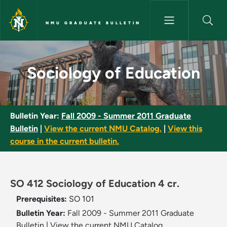
Skip to main content
NMU GRADUATE BULLETIN
Sociology of Education - NMU 
Sociology of Education
Bulletin Year:
Fall 2009 - Summer 2011 Graduate
Bulletin
|
View the current NMU Catalog.
|
View this
course in the current bulletin.
SO 412 Sociology of Education 4 cr.
Prerequisites:
SO 101
Bulletin Year:
Fall 2009 - Summer 2011 Graduate
Bulletin
|
View the current NMU Catalog.