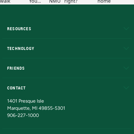
RESOURCES
A to Z
About NMU
Academic Affairs
TECHNOLOGY
EduCat
Educational Access Network (EAN)
FRIENDS
Alumni
Athletics
Bookstore
N
CONTACT
Admissions Questions
NMU Board of Trustees
1401 Presque Isle
Marquette, MI 49855-5301
906-227-1000