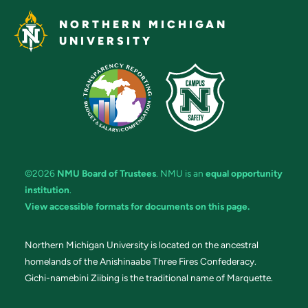
NORTHERN MICHIGAN
UNIVERSITY
©2026
NMU Board of Trustees
. NMU is an
equal opportunity
institution
.
View accessible formats for documents on this page.
Northern Michigan University is located on the ancestral
homelands of the Anishinaabe Three Fires Confederacy.
Gichi-namebini Ziibing is the traditional name of Marquette.