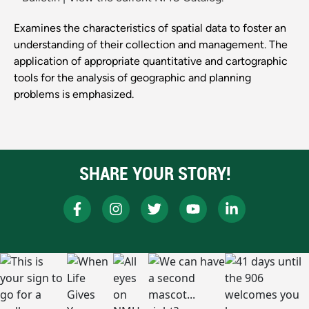
Examines the characteristics of spatial data to foster an
understanding of their collection and management. The
application of appropriate quantitative and cartographic
tools for the analysis of geographic and planning
problems is emphasized.
SHARE YOUR STORY!