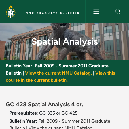
Skip to main content
NMU GRADUATE BULLETIN
Spatial Analysis - NMU Gradua
Spatial Analysis
Bulletin Year:
Fall 2009 - Summer 2011 Graduate
Bulletin
|
View the current NMU Catalog.
|
View this
course in the current bulletin.
GC 428 Spatial Analysis 4 cr.
Prerequisites:
GC 335 or GC 425
Bulletin Year:
Fall 2009 - Summer 2011 Graduate
Bulletin
|
View the current NMU Catalog.