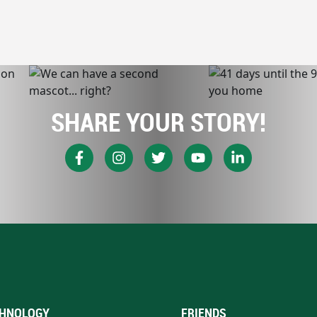
SHARE YOUR STORY!
HNOLOGY
FRIENDS