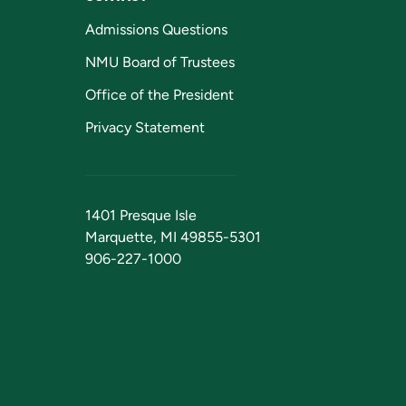
Admissions Questions
NMU Board of Trustees
Office of the President
Privacy Statement
1401 Presque Isle
Marquette, MI 49855-5301
906-227-1000