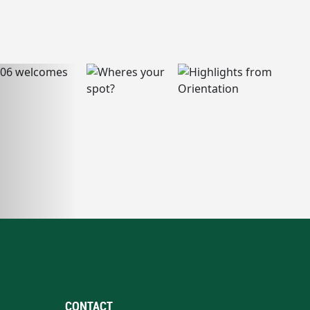
CONTACT