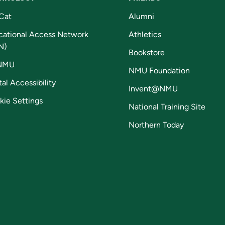
Cat
Alumni
cational Access Network
Athletics
N)
Bookstore
NMU
NMU Foundation
tal Accessibility
Invent@NMU
kie Settings
National Training Site
Northern Today