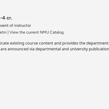
-4 cr.
sent of instructor
etin
|
View the current NMU Catalog.
licate existing course content and provides the departmen
s are announced via departmental and university publication