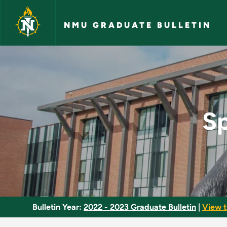
Skip to main content
NMU GRADUATE BULLETIN
Special Topics in Bi
Sp
Bulletin Year:
2022 - 2023 Graduate Bulletin
|
View t