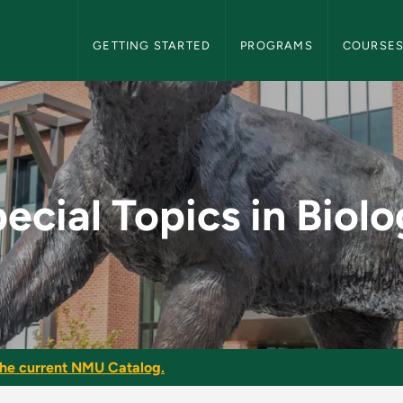
NMU Graduate Bulletin Navigation
GETTING STARTED
PROGRAMS
COURSE
ology - NMU Graduate
ecial Topics in Biol
he current NMU Catalog.