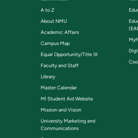
A to Z
Edu
About NMU
Edu
(EA
Academic Affairs
My
Campus Map
Digi
Equal Opportunity/Title IX
Coo
Faculty and Staff
Library
Master Calendar
MI Student Aid Website
Mission and Vision
University Marketing and
Communications