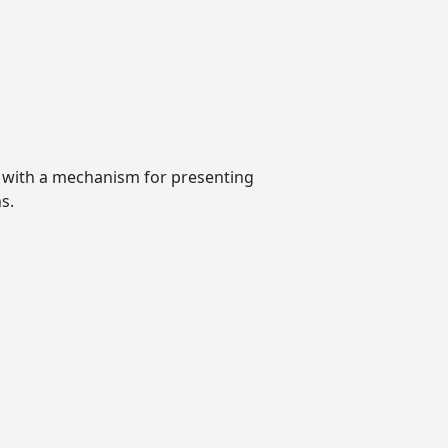
t with a mechanism for presenting
s.