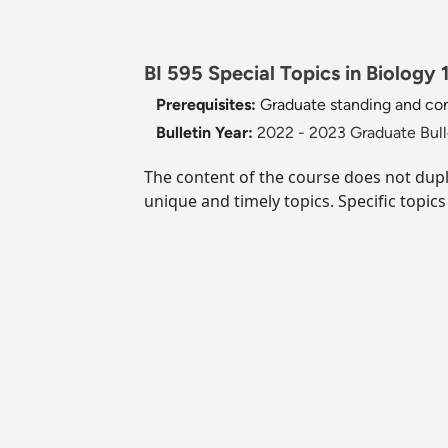
BI 595 Special Topics in Biology 1
Prerequisites:
Graduate standing and con
Bulletin Year:
2022 - 2023 Graduate Bull
The content of the course does not dup
unique and timely topics. Specific topic