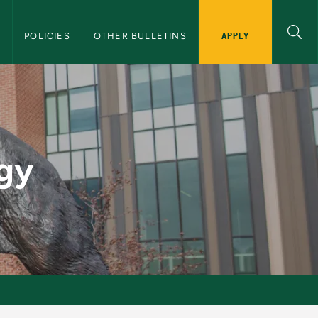
APPLY
S
POLICIES
OTHER BULLETINS
 Bulletin
ogy