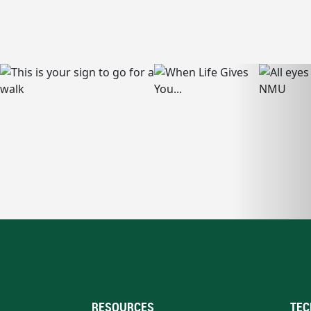
RESOURCES
TEC