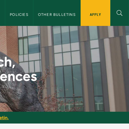
APPLY
S
POLICIES
OTHER BULLETINS
 Hearing Sciences - 
ch,
iences
etin.