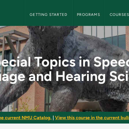
NMU Graduate Bulletin Navigation
GETTING STARTED
PROGRAMS
COURSE
peech, Language and
ecial Topics in Spee
age and Hearing Sc
he current NMU Catalog.
|
View this course in the current bull