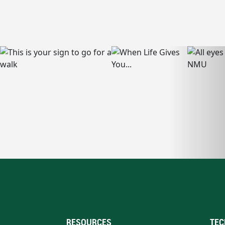
RESOURCES
TEC