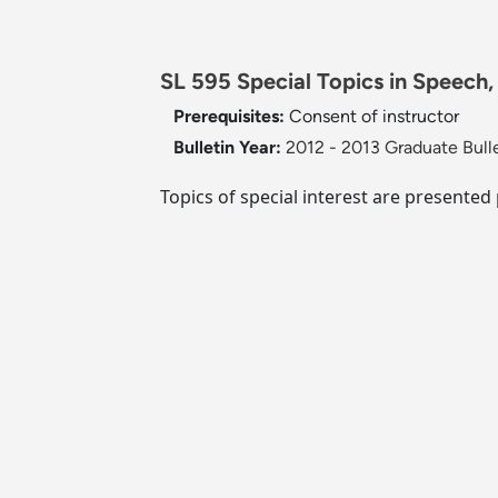
SL 595 Special Topics in Speech,
Prerequisites:
Consent of instructor
Bulletin Year:
2012 - 2013 Graduate Bull
Topics of special interest are presented 