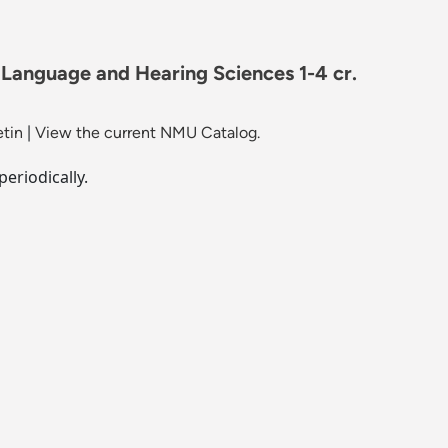
 Language and Hearing Sciences 1-4 cr.
etin
|
View the current NMU Catalog.
periodically.