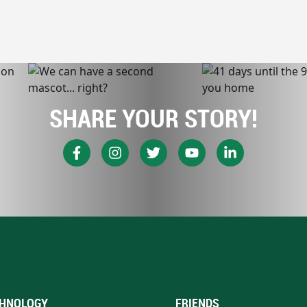
SHARE YOUR STORY!
HNOLOGY
FRIENDS