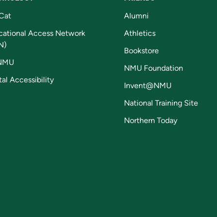
Cat
Alumni
cational Access Network
Athletics
N)
Bookstore
NMU
NMU Foundation
tal Accessibility
Invent@NMU
National Training Site
Northern Today