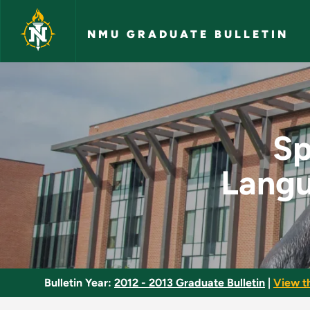
Skip to main content
NMU GRADUATE BULLETIN
Special Topics in S
Sp
Langu
Bulletin Year:
2012 - 2013 Graduate Bulletin
|
View t