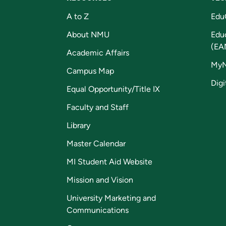
A to Z
Edu
About NMU
Edu
(EA
Academic Affairs
My
Campus Map
Digi
Equal Opportunity/Title IX
Faculty and Staff
Library
Master Calendar
MI Student Aid Website
Mission and Vision
University Marketing and
Communications