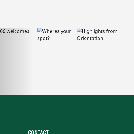
CONTACT