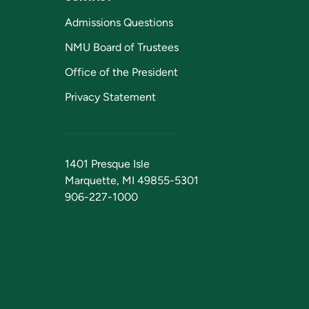
Admissions Questions
NMU Board of Trustees
Office of the President
Privacy Statement
1401 Presque Isle
Marquette, MI 49855-5301
906-227-1000