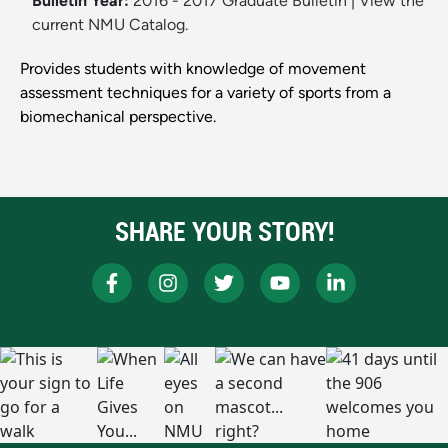
Bulletin Year:
2016 - 2017 Graduate Bulletin
|
View the
current NMU Catalog.
Provides students with knowledge of movement
assessment techniques for a variety of sports from a
biomechanical perspective.
SHARE YOUR STORY!