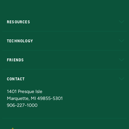
RESOURCES
A to Z
About NMU
Academic Affairs
TECHNOLOGY
EduCat
Educational Access Network (EAN)
FRIENDS
Alumni
Athletics
Bookstore
N
CONTACT
Admissions Questions
NMU Board of Trustees
1401 Presque Isle
Marquette, MI 49855-5301
906-227-1000