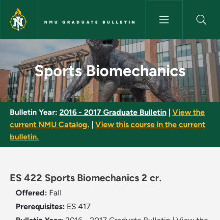
Skip to main content
NMU GRADUATE BULLETIN
Sports Biomechanics - NMU Gr
Sports Biomechanics
Bulletin Year:
2016 - 2017 Graduate Bulletin
|
View the
current NMU Catalog.
|
View this course in the current
bulletin.
ES 422 Sports Biomechanics 2 cr.
Offered:
Fall
Prerequisites:
ES 417