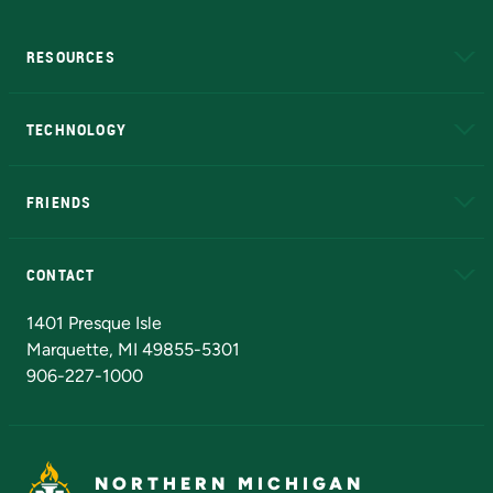
RESOURCES
A to Z
About NMU
Academic Affairs
TECHNOLOGY
EduCat
Educational Access Network (EAN)
FRIENDS
Alumni
Athletics
Bookstore
N
CONTACT
Admissions Questions
NMU Board of Trustees
1401 Presque Isle
Marquette, MI 49855-5301
906-227-1000
NORTHERN MICHIGAN