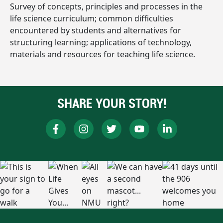
Survey of concepts, principles and processes in the
life science curriculum; common difficulties
encountered by students and alternatives for
structuring learning; applications of technology,
materials and resources for teaching life science.
SHARE YOUR STORY!