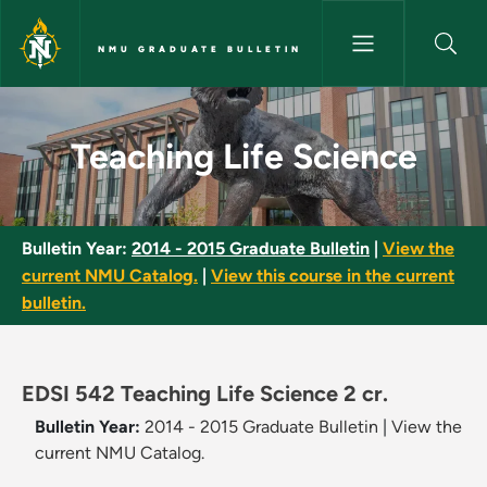
Skip to main content
NMU GRADUATE BULLETIN
Teaching Life Science - NMU G
Teaching Life Science
Bulletin Year:
2014 - 2015 Graduate Bulletin
|
View the
current NMU Catalog.
|
View this course in the current
bulletin.
EDSI 542 Teaching Life Science 2 cr.
Bulletin Year:
2014 - 2015 Graduate Bulletin
|
View the
current NMU Catalog.