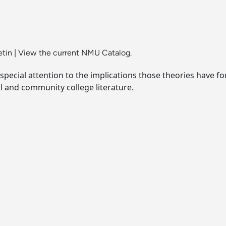
etin
|
View the current NMU Catalog.
h special attention to the implications those theories have fo
 and community college literature.