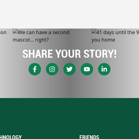
SHARE YOUR STORY!
HNOLOGY
FRIENDS