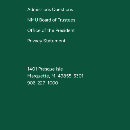
Admissions Questions
NMU Board of Trustees
Office of the President
Privacy Statement
1401 Presque Isle
Marquette, MI 49855-5301
906-227-1000