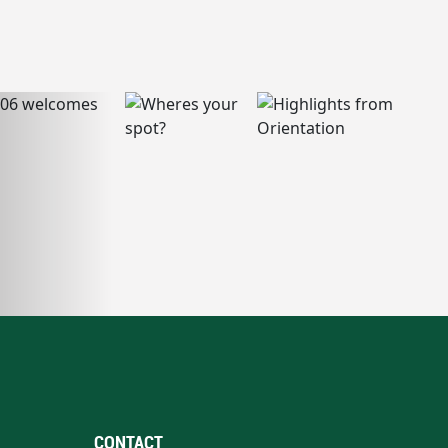
CONTACT