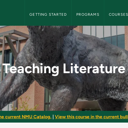
NMU Graduate Bulletin Navigation
GETTING STARTED
PROGRAMS
COURSE
 - NMU Graduate Bull
Teaching Literature
he current NMU Catalog.
|
View this course in the current bull