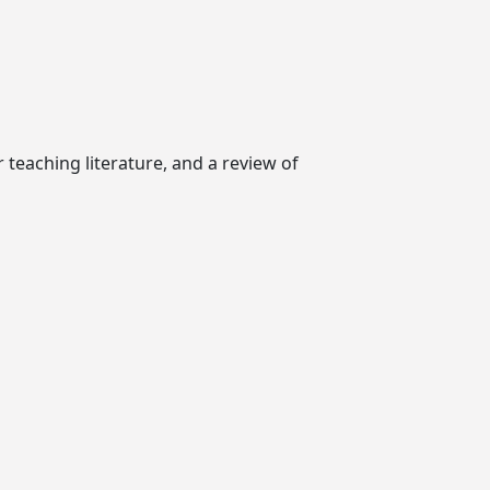
r teaching literature, and a review of