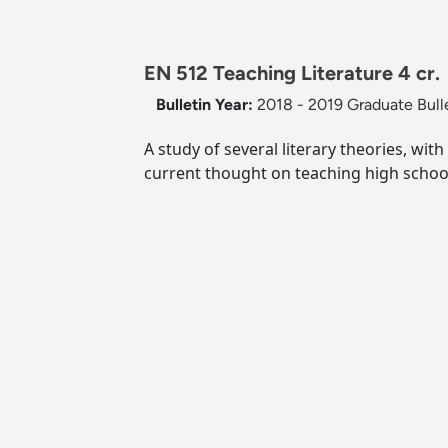
EN 512 Teaching Literature 4 cr.
Bulletin Year:
2018 - 2019 Graduate Bull
A study of several literary theories, wit
current thought on teaching high school