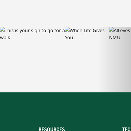
RESOURCES
TEC