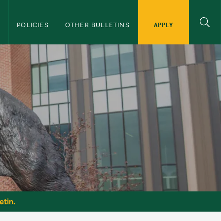
APPLY
S
POLICIES
OTHER BULLETINS
etin
etin.