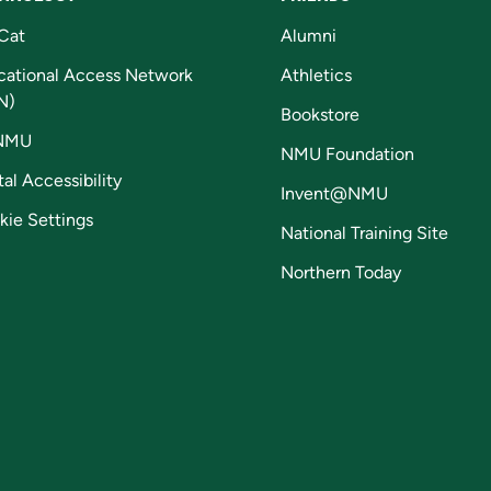
Cat
Alumni
cational Access Network
Athletics
N)
Bookstore
NMU
NMU Foundation
tal Accessibility
Invent@NMU
kie Settings
National Training Site
Northern Today