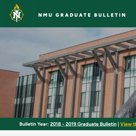
Skip to main content
NMU GRADUATE BULLETIN
Teaching Literature
Bulletin Year:
2018 - 2019 Graduate Bulletin
|
View t