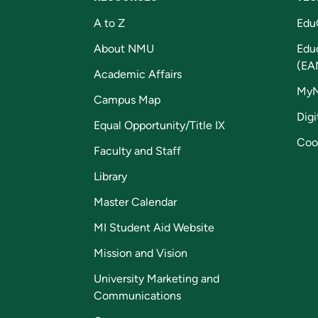
A to Z
Edu
About NMU
Edu
(EA
Academic Affairs
My
Campus Map
Digi
Equal Opportunity/Title IX
Coo
Faculty and Staff
Library
Master Calendar
MI Student Aid Website
Mission and Vision
University Marketing and
Communications