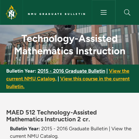
Skip to main content
NMU GRADUATE BULLETIN
Technology-Assisted Mathemat
Technology-Assisted
Mathematics Instruction
Bulletin Year:
2015 - 2016 Graduate Bulletin
|
View the
current NMU Catalog.
|
View this course in the current
bulletin.
MAED 512 Technology-Assisted
Mathematics Instruction 2 cr.
Bulletin Year:
2015 - 2016 Graduate Bulletin
|
View the
current NMU Catalog.