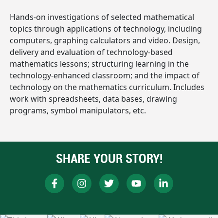
Hands-on investigations of selected mathematical
topics through applications of technology, including
computers, graphing calculators and video. Design,
delivery and evaluation of technology-based
mathematics lessons; structuring learning in the
technology-enhanced classroom; and the impact of
technology on the mathematics curriculum. Includes
work with spreadsheets, data bases, drawing
programs, symbol manipulators, etc.
SHARE YOUR STORY!