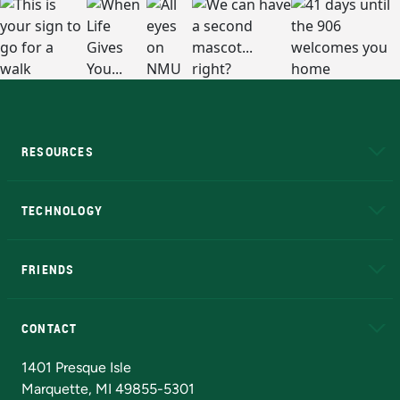
RESOURCES
A to Z
About NMU
Academic Affairs
TECHNOLOGY
EduCat
Educational Access Network (EAN)
FRIENDS
Alumni
Athletics
Bookstore
N
CONTACT
Admissions Questions
NMU Board of Trustees
1401 Presque Isle
Marquette, MI 49855-5301