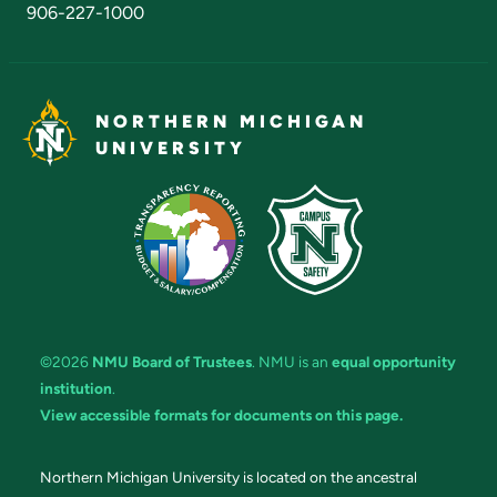
906-227-1000
NORTHERN MICHIGAN
UNIVERSITY
©2026
NMU Board of Trustees
. NMU is an
equal opportunity
institution
.
View accessible formats for documents on this page.
Northern Michigan University is located on the ancestral