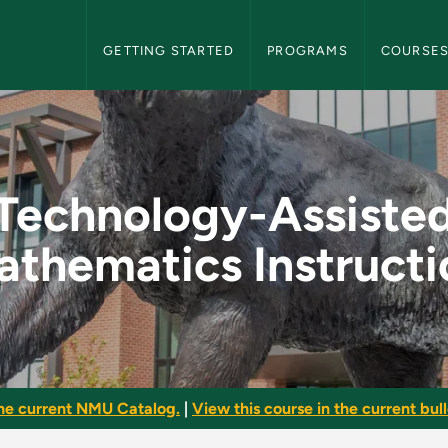
NMU Graduate Bulletin Navigation
GETTING STARTED
PROGRAMS
COURSE
 Mathematics Instru
Technology-Assiste
athematics Instructi
he current NMU Catalog.
|
View this course in the current bull