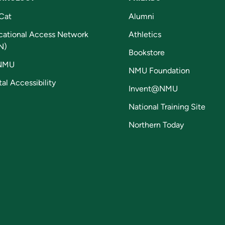
Cat
Alumni
cational Access Network
Athletics
N)
Bookstore
NMU
NMU Foundation
tal Accessibility
Invent@NMU
National Training Site
Northern Today