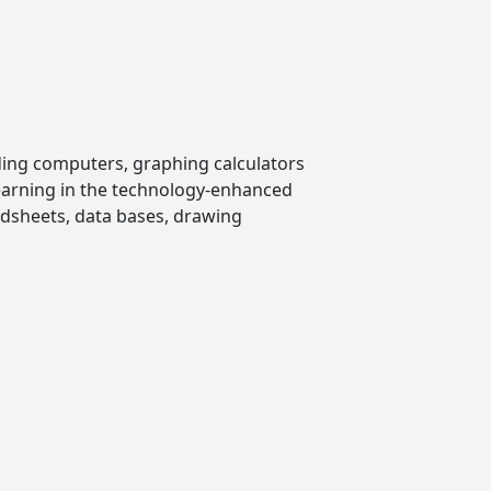
ding computers, graphing calculators
learning in the technology-enhanced
dsheets, data bases, drawing