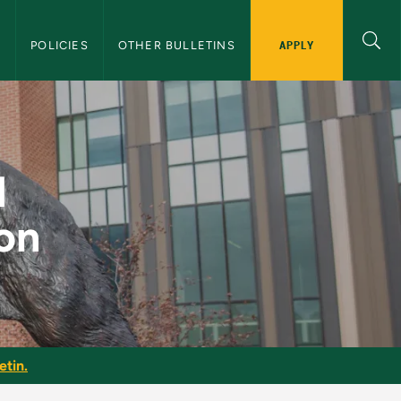
APPLY
S
POLICIES
OTHER BULLETINS
ction - NMU Graduat
d
on
etin.