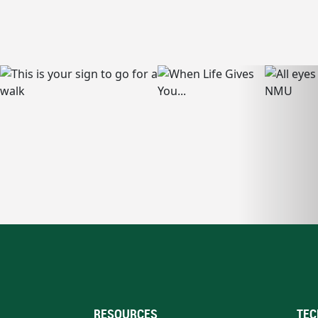
RESOURCES
TEC