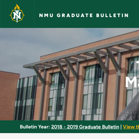
Skip to main content
NMU GRADUATE BULLETIN
Technology-Assisted
M
Bulletin Year:
2018 - 2019 Graduate Bulletin
|
View t