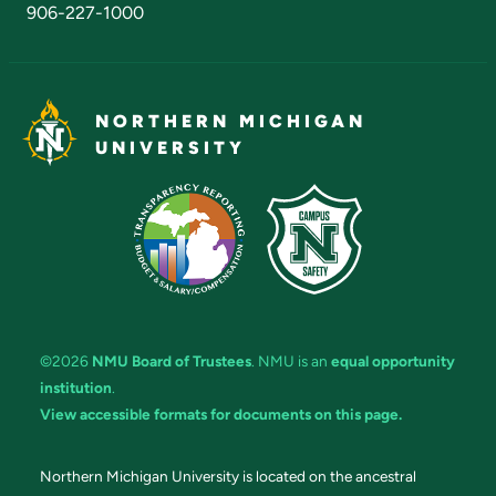
906-227-1000
NORTHERN MICHIGAN
UNIVERSITY
©2026
NMU Board of Trustees
. NMU is an
equal opportunity
institution
.
View accessible formats for documents on this page.
Northern Michigan University is located on the ancestral