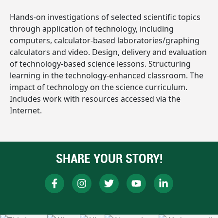
Hands-on investigations of selected scientific topics
through application of technology, including
computers, calculator-based laboratories/graphing
calculators and video. Design, delivery and evaluation
of technology-based science lessons. Structuring
learning in the technology-enhanced classroom. The
impact of technology on the science curriculum.
Includes work with resources accessed via the
Internet.
SHARE YOUR STORY!