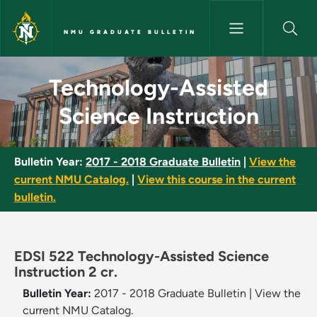
Skip to main content
NMU GRADUATE BULLETIN
Technology-Assisted Science I
Technology-Assisted
Science Instruction
Bulletin Year:
2017 - 2018 Graduate Bulletin
|
View the
current NMU Catalog.
|
View this course in the current
bulletin.
EDSI 522 Technology-Assisted Science
Instruction 2 cr.
Bulletin Year:
2017 - 2018 Graduate Bulletin
|
View the
current NMU Catalog.