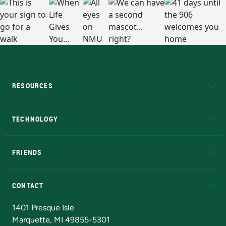
RESOURCES
A to Z
About NMU
Academic Affairs
TECHNOLOGY
EduCat
Educational Access Network (EAN)
FRIENDS
Alumni
Athletics
Bookstore
N
CONTACT
Admissions Questions
NMU Board of Trustees
1401 Presque Isle
Marquette, MI 49855-5301