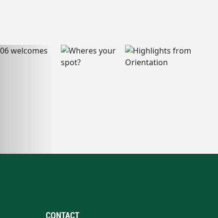
CONTACT