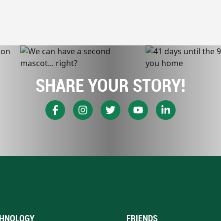
SHARE YOUR STORY!
HNOLOGY
FRIENDS