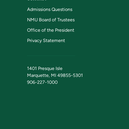
Admissions Questions
NMU Board of Trustees
Office of the President
Privacy Statement
1401 Presque Isle
Marquette, MI 49855-5301
906-227-1000