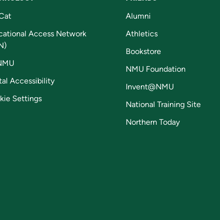
Cat
Alumni
cational Access Network
Athletics
N)
Bookstore
NMU
NMU Foundation
tal Accessibility
Invent@NMU
kie Settings
National Training Site
Northern Today