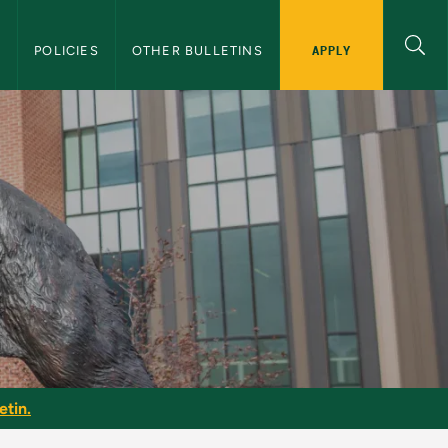
APPLY
S
POLICIES
OTHER BULLETINS
etin.