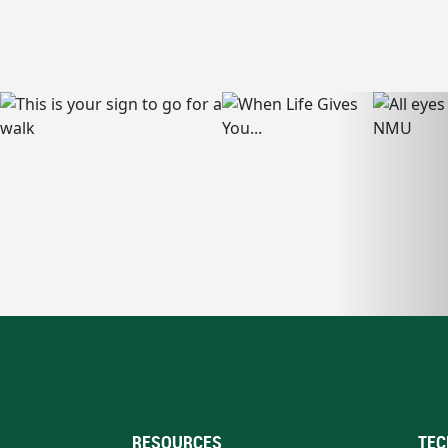
RESOURCES
TEC