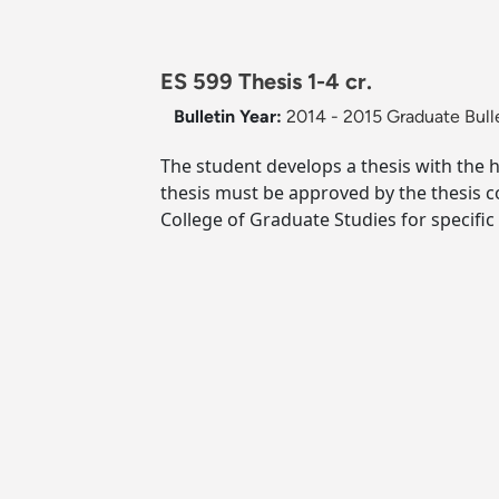
ES 599 Thesis 1-4 cr.
Bulletin Year:
2014 - 2015 Graduate Bull
The student develops a thesis with the 
thesis must be approved by the thesis 
College of Graduate Studies for specifi