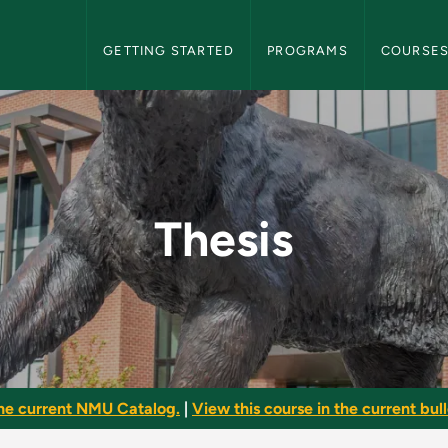
NMU Graduate Bulletin Navigation
GETTING STARTED
PROGRAMS
COURSE
te Bulletin
Thesis
he current NMU Catalog.
|
View this course in the current bull