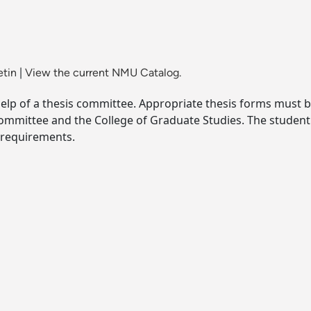
etin
|
View the current NMU Catalog.
help of a thesis committee. Appropriate thesis forms must 
committee and the College of Graduate Studies. The studen
c requirements.