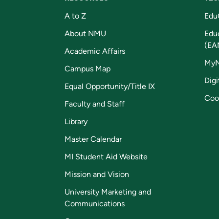
A to Z
Edu
About NMU
Edu
(EA
Academic Affairs
My
Campus Map
Digi
Equal Opportunity/Title IX
Coo
Faculty and Staff
Library
Master Calendar
MI Student Aid Website
Mission and Vision
University Marketing and
Communications