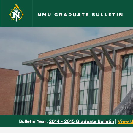
Skip to main content
NMU GRADUATE BULLETIN
Thesis - NMU Gradua
Bulletin Year:
2014 - 2015 Graduate Bulletin
|
View t