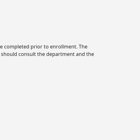
be completed prior to enrollment. The
t should consult the department and the