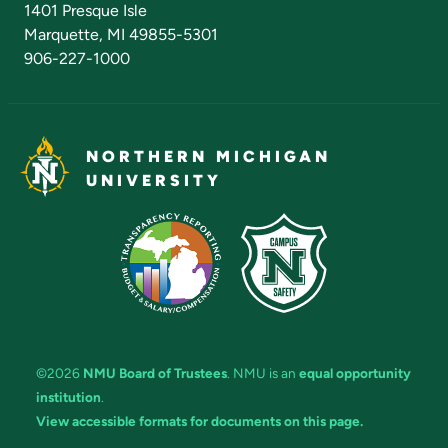
1401 Presque Isle
Marquette, MI 49855-5301
906-227-1000
NORTHERN MICHIGAN
UNIVERSITY
©2026
NMU Board of Trustees
. NMU is an
equal opportunity
institution
.
View accessible formats for documents on this page.