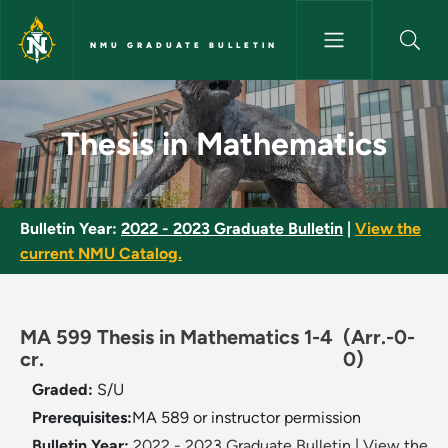
Skip to main content
NMU GRADUATE BULLETIN
Thesis in Mathematics - NMU G
Thesis in Mathematics
Bulletin Year:
2022 - 2023 Graduate Bulletin
|
View the
current NMU Catalog.
MA 599 Thesis in Mathematics 1-4
(Arr.-0-
cr.
0)
Graded:
S/U
Prerequisites:
​MA 589 or instructor permission
Bulletin Year:
2022 - 2023 Graduate Bulletin
|
View the