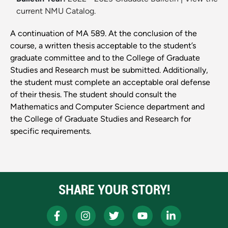
current NMU Catalog.
A continuation of MA 589. At the conclusion of the
course, a written thesis acceptable to the student’s
graduate committee and to the College of Graduate
Studies and Research must be submitted. Additionally,
the student must complete an acceptable oral defense
of their thesis. The student should consult the
Mathematics and Computer Science department and
the College of Graduate Studies and Research for
specific requirements.
SHARE YOUR STORY!