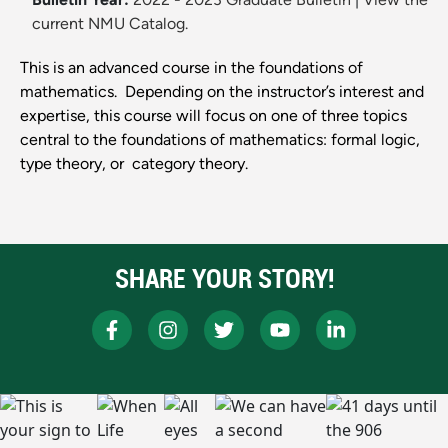
current NMU Catalog.
This is an advanced course in the foundations of
mathematics. Depending on the instructor’s interest and
expertise, this course will focus on one of three topics
central to the foundations of mathematics: ​formal logic​,​
type theory​, or category theory​.
SHARE YOUR STORY!