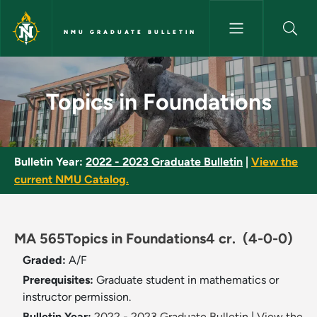
Skip to main content
NMU GRADUATE BULLETIN
​Topics in Foundations​ - NMU G
​Topics in Foundations​
Bulletin Year:
2022 - 2023 Graduate Bulletin
|
View the
current NMU Catalog.
MA 565 ​Topics in Foundations​ 4 cr.
(4-0-0)
Graded:
A/F
Prerequisites:
Graduate student in mathematics or
instructor permission.
Bulletin Year:
2022 - 2023 Graduate Bulletin
|
View the