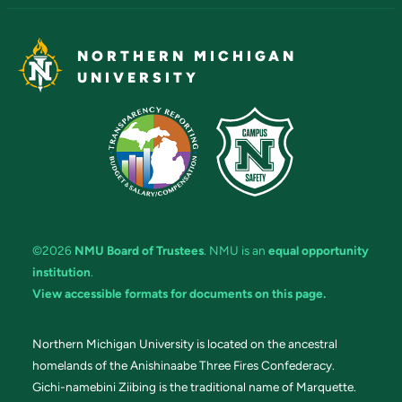
NORTHERN MICHIGAN
UNIVERSITY
©2026
NMU Board of Trustees
. NMU is an
equal opportunity
institution
.
View accessible formats for documents on this page.
Northern Michigan University is located on the ancestral
homelands of the Anishinaabe Three Fires Confederacy.
Gichi-namebini Ziibing is the traditional name of Marquette.