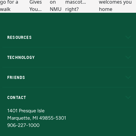
RESOURCES
A to Z
About NMU
Academic Affairs
TECHNOLOGY
EduCat
Educational Access Network (EAN)
FRIENDS
Alumni
Athletics
Bookstore
N
CONTACT
Admissions Questions
NMU Board of Trustees
1401 Presque Isle
Marquette, MI 49855-5301
906-227-1000