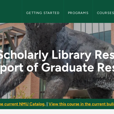
NMU Graduate Bulletin Navigation
GETTING STARTED
PROGRAMS
COURSE
rary Resources in Su
Scholarly Library Re
pport of Graduate Re
he current NMU Catalog.
|
View this course in the current bull