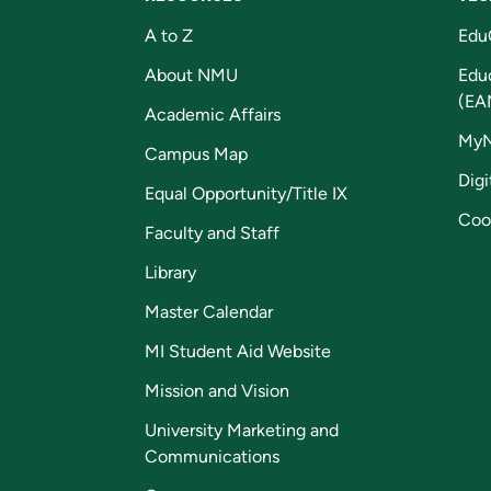
A to Z
Edu
About NMU
Edu
(EA
Academic Affairs
My
Campus Map
Digi
Equal Opportunity/Title IX
Coo
Faculty and Staff
Library
Master Calendar
MI Student Aid Website
Mission and Vision
University Marketing and
Communications