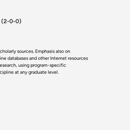
.
(2-0-0)
scholarly sources. Emphasis also on
line databases and other Internet resources
 research, using program-specific
cipline at any graduate level.