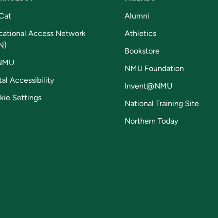
Cat
Alumni
cational Access Network
Athletics
N)
Bookstore
NMU
NMU Foundation
tal Accessibility
Invent@NMU
kie Settings
National Training Site
Northern Today