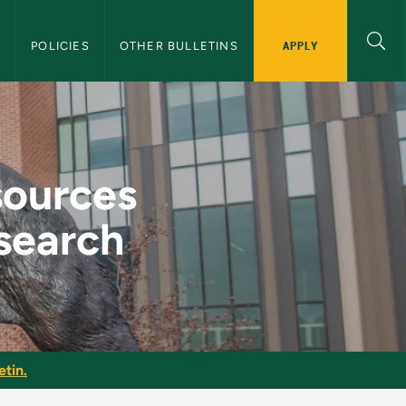
APPLY
S
POLICIES
OTHER BULLETINS
pport of Graduate R
sources
search
etin.