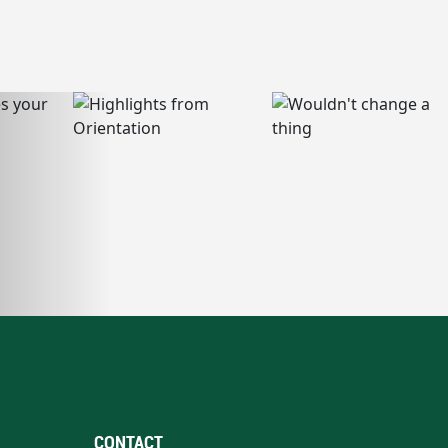
CONTACT