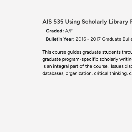
AIS 535 Using Scholarly Library
Graded:
A/F
Bulletin Year:
2016 - 2017 Graduate Bull
This course guides graduate students throu
graduate program-specific scholarly writin
is an integral part of the course. Issues d
databases, organization, critical thinking, 