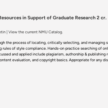
 Resources in Support of Graduate Research 2 cr
etin
|
View the current NMU Catalog.
gh the process of locating, critically selecting, and managing 
g rules of style compliance. Hands-on practice searching of on
iscussed and applied include plagiarism, authorship & publishing
content evaluation, and copyright basics. Appropriate for any dis