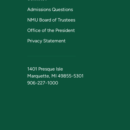
Admissions Questions
NMU Board of Trustees
Office of the President
Privacy Statement
1401 Presque Isle
Marquette, MI 49855-5301
906-227-1000