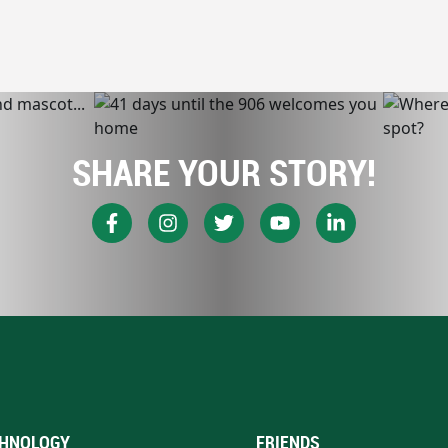
SHARE YOUR STORY!
HNOLOGY
FRIENDS