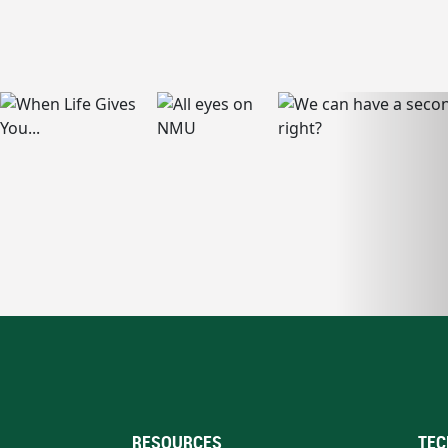
RESOURCES
TEC