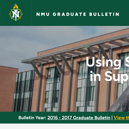
Skip to main content
NMU GRADUATE BULLETIN
Using Scholarly Lib
Using 
in Su
Bulletin Year:
2016 - 2017 Graduate Bulletin
|
View t