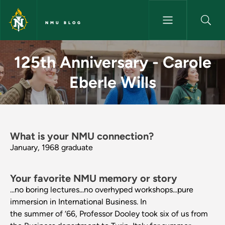
Skip to main content
NMU BLOG
125th Anniversary - Carole Eb
125th Anniversary - Carole
Eberle Wills
What is your NMU connection?
January, 1968 graduate
Your favorite NMU memory or story
...no boring lectures...no overhyped workshops...pure
immersion in International Business. In
the summer of ‘66, Professor Dooley took six of us from