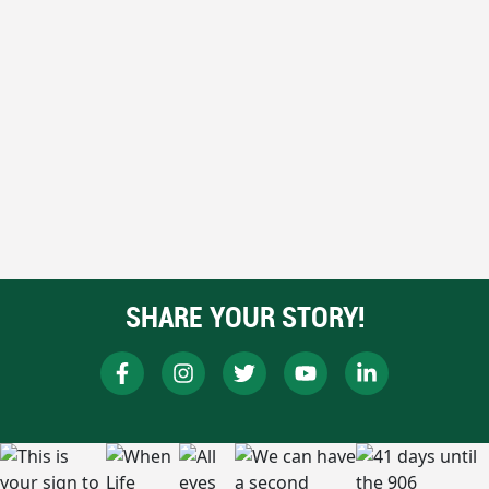
SHARE YOUR STORY!