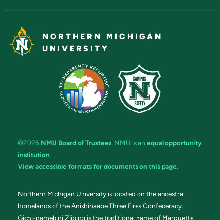
NORTHERN MICHIGAN
UNIVERSITY
©2026
NMU Board of Trustees
. NMU is an
equal opportunity
institution
.
View accessible formats for documents on this page.
Northern Michigan University is located on the ancestral
homelands of the Anishinaabe Three Fires Confederacy.
Gichi-namebini Ziibing is the traditional name of Marquette.