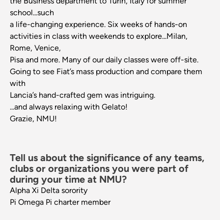
the Business department to Turin, Italy for summer
school...such
a life-changing experience. Six weeks of hands-on
activities in class with weekends to explore...Milan,
Rome, Venice,
Pisa and more. Many of our daily classes were off-site.
Going to see Fiat’s mass production and compare them
with
Lancia’s hand-crafted gem was intriguing.
...and always relaxing with Gelato!
Grazie, NMU!
Tell us about the significance of any teams,
clubs or organizations you were part of
during your time at NMU?
Alpha Xi Delta sorority
Pi Omega Pi charter member