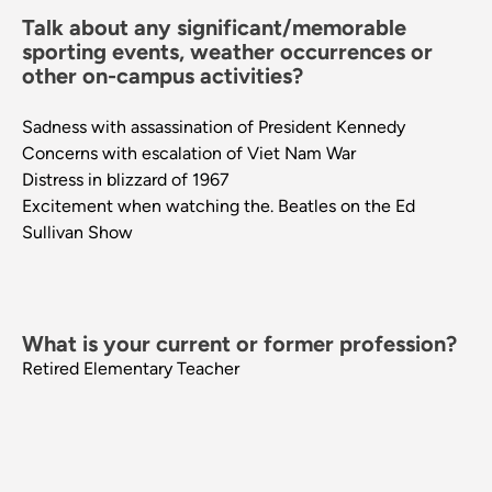
Talk about any significant/memorable
sporting events, weather occurrences or
other on-campus activities?
Sadness with assassination of President Kennedy
Concerns with escalation of Viet Nam War
Distress in blizzard of 1967
Excitement when watching the. Beatles on the Ed
Sullivan Show
What is your current or former profession?
Retired Elementary Teacher