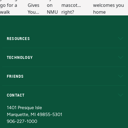
RESOURCES
A to Z
About NMU
Academic Affairs
TECHNOLOGY
EduCat
Educational Access Network (EAN)
FRIENDS
Alumni
Athletics
Bookstore
N
CONTACT
Admissions Questions
NMU Board of Trustees
1401 Presque Isle
Marquette, MI 49855-5301
906-227-1000