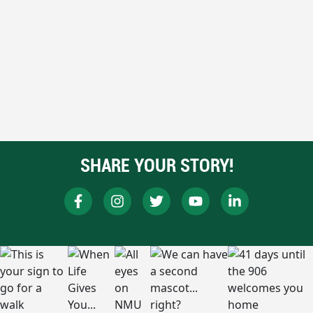
SHARE YOUR STORY!