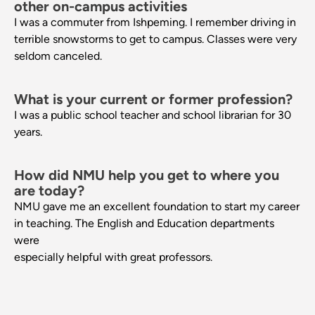
other on-campus activities
I was a commuter from Ishpeming. I remember driving in
terrible snowstorms to get to campus. Classes were very
seldom canceled.
What is your current or former profession?
I was a public school teacher and school librarian for 30
years.
How did NMU help you get to where you
are today?
NMU gave me an excellent foundation to start my career
in teaching. The English and Education departments
were
especially helpful with great professors.