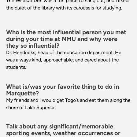
The Wildcat Den was a fun place to hang out, and I liked
the quiet of the library with its carousels for studying.
Who is the most influential person you met
during your time at NMU and why were
they so influential?
Dr. Hendricks, head of the education department. He
was always kind, approachable, and cared about the
students.
What is/was your favorite thing to do in
Marquette?
My friends and I would get Togo’s and eat them along the
shore of Lake Superior.
Talk about any significant/memorable
sporting events, weather occurrences or