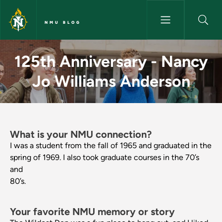
Skip to main content
NMU BLOG
125th Anniversary - Nancy Jo
125th Anniversary - Nancy
Jo Williams Anderson
What is your NMU connection?
I was a student from the fall of 1965 and graduated in the
spring of 1969. I also took graduate courses in the 70’s
and
80’s.
Your favorite NMU memory or story