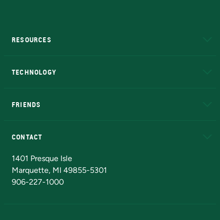
RESOURCES
A to Z
About NMU
Academic Affairs
TECHNOLOGY
EduCat
Educational Access Network (EAN)
FRIENDS
Alumni
Athletics
Bookstore
N
CONTACT
Admissions Questions
NMU Board of Trustees
1401 Presque Isle
Marquette, MI 49855-5301
906-227-1000