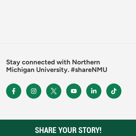
Stay connected with Northern
Michigan University. #shareNMU
SHARE YOUR STORY!