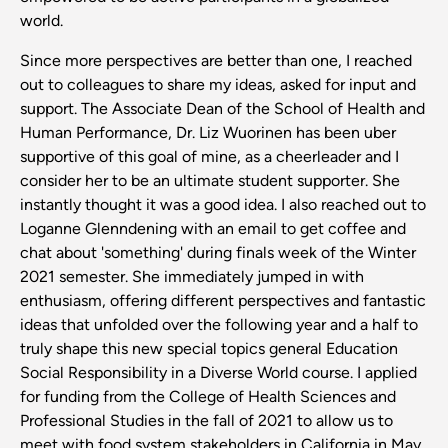
world.
Since more perspectives are better than one, I reached
out to colleagues to share my ideas, asked for input and
support. The Associate Dean of the School of Health and
Human Performance, Dr. Liz Wuorinen has been uber
supportive of this goal of mine, as a cheerleader and I
consider her to be an ultimate student supporter. She
instantly thought it was a good idea. I also reached out to
Loganne Glenndening with an email to get coffee and
chat about 'something' during finals week of the Winter
2021 semester. She immediately jumped in with
enthusiasm, offering different perspectives and fantastic
ideas that unfolded over the following year and a half to
truly shape this new special topics general Education
Social Responsibility in a Diverse World course. I applied
for funding from the College of Health Sciences and
Professional Studies in the fall of 2021 to allow us to
meet with food system stakeholders in California in May