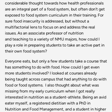
considerable thought towards how health professionals
are an integral part of a food system, but often don't get
exposed to food system curriculum in their training. For
sure food insecurity is addressed, but without a
multifactorial lens to focus on and address the real
issues. As an associate professor of nutrition
and teaching to a variety of NMU majors, how could I
play a role in preparing students to take an active part in
their own food system?
Everyone eats, but only a few students take a course that
has something to do with food. How could I get even
more students involved? I looked at courses already
being taught across campus that had anything to do with
food or food systems. I also thought about what was
missing from my early curriculum when I got really
interested in nutrition as a student-athlete. Being an avid
eater myself, a registered dietitian with a PhD in
Nutrition and Food Management, and a student in higher