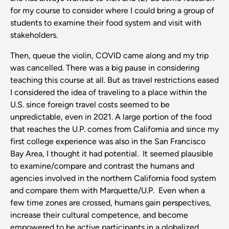
for my course to consider where I could bring a group of
students to examine their food system and visit with
stakeholders.
Then, queue the violin, COVID came along and my trip
was cancelled. There was a big pause in considering
teaching this course at all. But as travel restrictions eased
I considered the idea of traveling to a place within the
U.S. since foreign travel costs seemed to be
unpredictable, even in 2021. A large portion of the food
that reaches the U.P. comes from California and since my
first college experience was also in the San Francisco
Bay Area, I thought it had potential. It seemed plausible
to examine/compare and contrast the humans and
agencies involved in the northern California food system
and compare them with Marquette/U.P. Even when a
few time zones are crossed, humans gain perspectives,
increase their cultural competence, and become
empowered to be active participants in a globalized