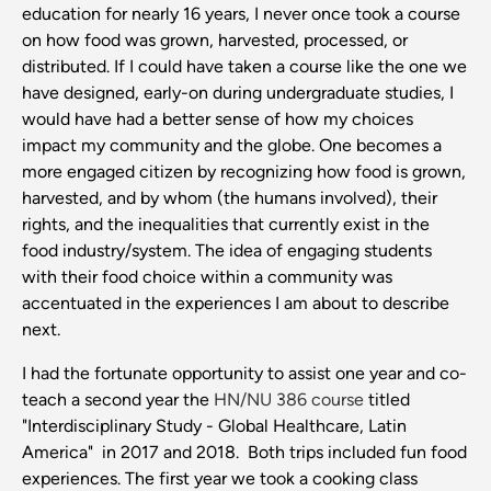
education for nearly 16 years, I never once took a course
on how food was grown, harvested, processed, or
distributed. If I could have taken a course like the one we
have designed, early-on during undergraduate studies, I
would have had a better sense of how my choices
impact my community and the globe. One becomes a
more engaged citizen by recognizing how food is grown,
harvested, and by whom (the humans involved), their
rights, and the inequalities that currently exist in the
food industry/system. The idea of engaging students
with their food choice within a community was
accentuated in the experiences I am about to describe
next.
I had the fortunate opportunity to assist one year and co-
teach a second year the
HN/NU 386 course
titled
"Interdisciplinary Study - Global Healthcare, Latin
America" in 2017 and 2018. Both trips included fun food
experiences. The first year we took a cooking class