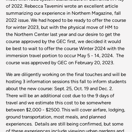
of 2022. Rebecca Tavernini wrote an excellent article
summarizing our experience in Northern Magazine, fall
2022 issue. We had hoped to be ready to offer the course
for winter 2023, but with the physical move of HM to
the Northern Center last year and our desire to get the
course approved by the GEC first, we decided it would
be best to wait to offer the course Winter 2024 with the
immersion travel portion to occur May 5 - 14, 2024. The
course was approved by GEC on February 20, 2023.
We are diligently working on the final touches and will be
hosting 3 information sessions this fall to inform students
about the new course: Sept. 25, Oct. 19 and Dec. 2.
There will be an additional cost due to the 9 days of
travel and we estimate this cost to be somewhere
between $2,000 - $2500. This will cover airfare, lodging,
ground transportation, most meals, and planned
experiences. Details are still being confirmed, but some
of these experiences include viewing urban gardens and