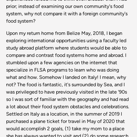
prior; instead of examining our own community's food
system, why not compare it with a foreign community's
food system?
Upon my return home from Belize May, 2018, I began
exploring international opportunities using a faculty led
study abroad platform where students would be able to
compare and contrast food systems home and abroad. I
stumbled upon a few agencies on the internet that
specialize in FLSA programs to learn who was doing
what and how. Somehow I landed on Italy! I mean, why
not? The food is fantastic, it's surrounded by Sea, and I
was privileged to have previously visited in the late '90s
so I was sort of familiar with the geography and had read
a lot about their food system obstacles and celebrations.
Settled on Italy as a location, in the summer of 2019 I
purchased a plane ticket for travel in May of 2020 that
would accomplish 2 goals, (1) take my mom to a place
she has always wanted to visit and (2) do some research