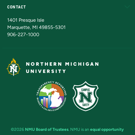
CONTACT
Admissions Questions
NMU Board of Trustees
1401 Presque Isle
Marquette, MI 49855-5301
906-227-1000
NORTHERN MICHIGAN
UNIVERSITY
©2026
NMU Board of Trustees
. NMU is an
equal opportunity