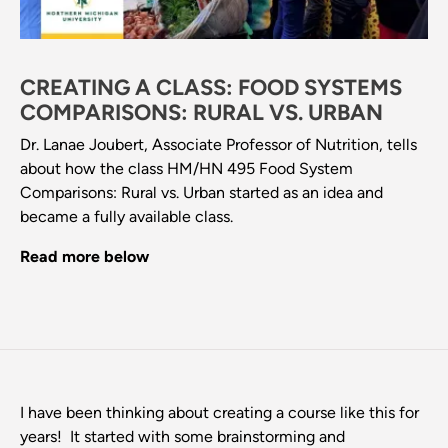
CREATING A CLASS: FOOD SYSTEMS
COMPARISONS: RURAL VS. URBAN
Dr. Lanae Joubert, Associate Professor of Nutrition, tells
about how the class HM/HN 495 Food System
Comparisons: Rural vs. Urban started as an idea and
became a fully available class.
Read more below
I have been thinking about creating a course like this for
years! It started with some brainstorming and