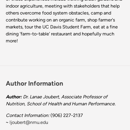
indoor agriculture, meeting with stakeholders that help
others overcome food system obstacles, camp and
contribute working on an organic farm, shop farmer's
markets, tour the UC Davis Student Farm, eat at a fine
dining 'farm-to-table' restaurant and hopefully much
more!
Author Information
Author:
Dr. Lanae Joubert, Associate Professor of
Nutrition, School of Health and Human Performance.
Contact Information:
(906) 227-2137
~
ljoubert@nmu.edu