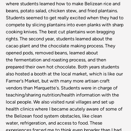
where students learned how to make Belizean rice and
beans, potato salad, chicken stew, and fried plantains.
Students seemed to get really excited when they had to
compete by slicing plantains into even planks with sharp
cooking knives. The best cut plantains won bragging
rights. The second year, students learned about the
cacao plant and the chocolate making process. They
opened pods, removed beans, learned about
the fermentation and roasting process, and then
prepared their own hot chocolate. Both years students
also hosted a booth at the local market, which is like our
Farmer's Market, but with many more artisan craft
vendors than Marquette's. Students were in charge of
teaching/sharing nutrition/health information with the
local people. We also visited rural villages and set up
health clinics where I became acutely aware of some of
the Belizean food system obstacles, like clean
water, refrigeration, and access to food. These
experiences forced me to think even broader than I had