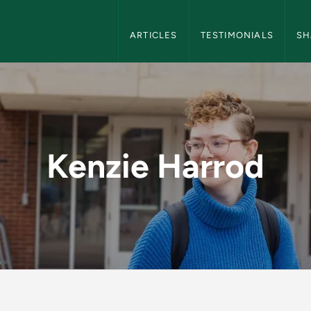
NMU Blog Navigation
ARTICLES
TESTIMONIALS
SH
Kenzie Harrod