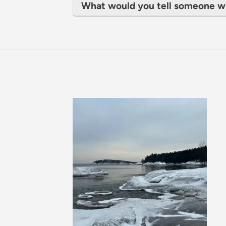
What would you tell someone w