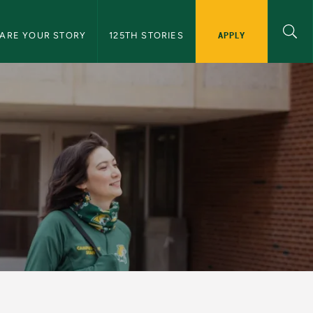
APPLY
ARE YOUR STORY
125TH STORIES