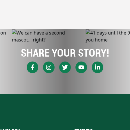
SHARE YOUR STORY!