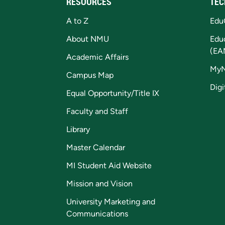
RESOURCES
TEC
A to Z
Edu
About NMU
Edu
(EA
Academic Affairs
My
Campus Map
Digi
Equal Opportunity/Title IX
Faculty and Staff
Library
Master Calendar
MI Student Aid Website
Mission and Vision
University Marketing and
Communications