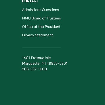
CONTACT
Admissions Questions
NMU Board of Trustees
Office of the President
Privacy Statement
1401 Presque Isle
Marquette, MI 49855-5301
906-227-1000