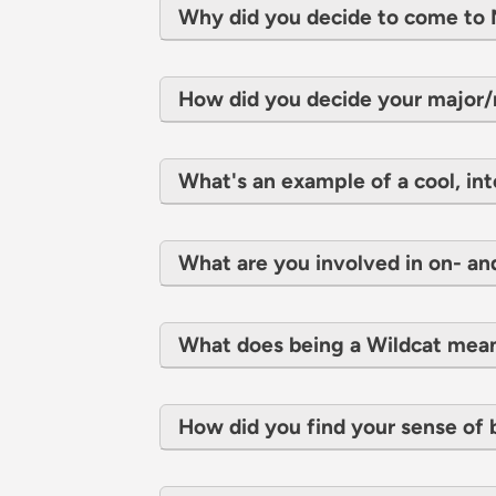
Why did you decide to come t
How did you decide your major
What's an example of a cool, int
What are you involved in on- a
What does being a Wildcat mea
How did you find your sense of