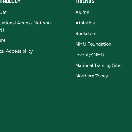
HNOLOGY
FRIENDS
Cat
Alumni
cational Access Network
Athletics
N)
Bookstore
NMU
NMU Foundation
tal Accessibility
Invent@NMU
National Training Site
Northern Today