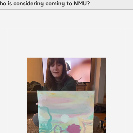
ho is considering coming to NMU?