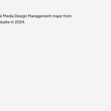
ial Media Design Management major from
aduate in 2024.