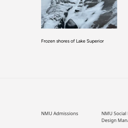
Frozen shores of Lake Superior
NMU Admissions
NMU Social
Design Ma