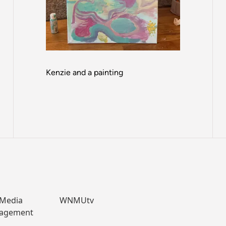
Kenzie and a painting
 Media
WNMUtv
nagement