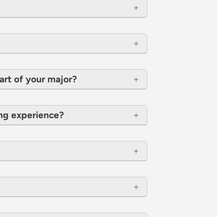
art of your major?
ing experience?