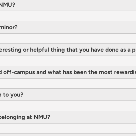
o NMU?
/minor?
eresting or helpful thing that you have done as a p
nd off-campus and what has been the most reward
n to you?
 belonging at NMU?