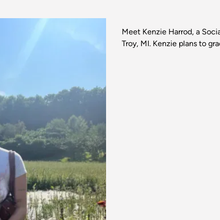
Meet Kenzie Harrod, a Soc
Troy, MI. Kenzie plans to gr