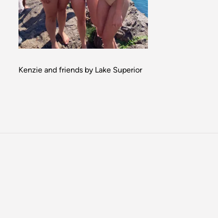
Kenzie and friends by Lake Superior