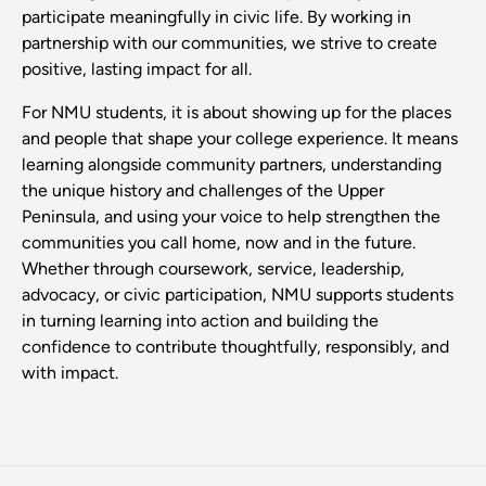
participate meaningfully in civic life. By working in
partnership with our communities, we strive to create
positive, lasting impact for all.
For NMU students, it is about showing up for the places
and people that shape your college experience. It means
learning alongside community partners, understanding
the unique history and challenges of the Upper
Peninsula, and using your voice to help strengthen the
communities you call home, now and in the future.
Whether through coursework, service, leadership,
advocacy, or civic participation, NMU supports students
in turning learning into action and building the
confidence to contribute thoughtfully, responsibly, and
with impact.