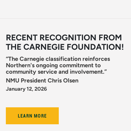
RECENT RECOGNITION FROM
THE CARNEGIE FOUNDATION!
“The Carnegie classification reinforces
Northern's ongoing commitment to
community service and involvement.”
NMU President Chris Olsen
January 12, 2026
LEARN MORE