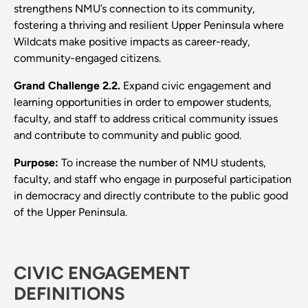
strengthens NMU’s connection to its community,
fostering a thriving and resilient Upper Peninsula where
Wildcats make positive impacts as career-ready,
community-engaged citizens.
Grand Challenge 2.2.
Expand civic engagement and
learning opportunities in order to empower students,
faculty, and staff to address critical community issues
and contribute to community and public good.
Purpose:
To increase the number of NMU students,
faculty, and staff who engage in purposeful participation
in democracy and directly contribute to the public good
of the Upper Peninsula.
CIVIC ENGAGEMENT
DEFINITIONS