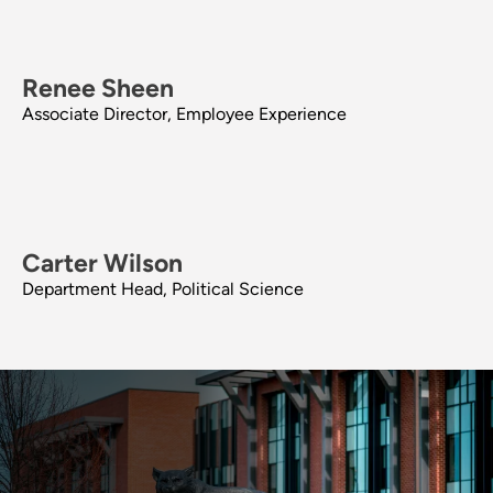
Renee Sheen
Associate Director, Employee Experience
Carter Wilson
Department Head, Political Science