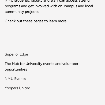
NMU students, faculty and staff can access attend
programs and get involved with on-campus and local
community projects.
Check out these pages to learn more:
Superior Edge
The Hub
for University events and volunteer
opportunities
NMU Events
Yoopers United