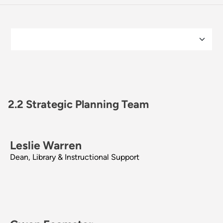
2.2 Strategic Planning Team
Leslie Warren
Dean, Library & Instructional Support