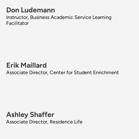
Don Ludemann
Instructor, Business Academic Service Learning
Facilitator
Erik Maillard
Associate Director, Center for Student Enrichment
Ashley Shaffer
Associate Director, Residence Life