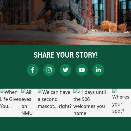
SHARE YOUR STORY!