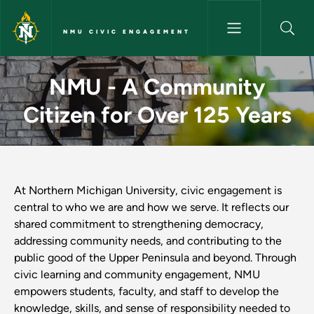
Skip to main content
NMU CIVIC ENGAGEMENT
Home - NMU Civic Engageme
NMU - A Community
Citizen for Over 125 Years
At Northern Michigan University, civic engagement is
central to who we are and how we serve. It reflects our
shared commitment to strengthening democracy,
addressing community needs, and contributing to the
public good of the Upper Peninsula and beyond. Through
civic learning and community engagement, NMU
empowers students, faculty, and staff to develop the
knowledge, skills, and sense of responsibility needed to