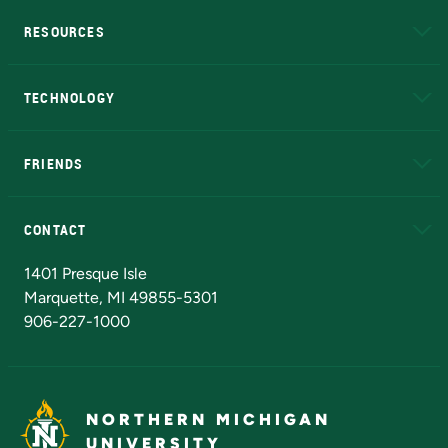
RESOURCES
A to Z
About NMU
Academic Affairs
TECHNOLOGY
EduCat
Educational Access Network (EAN)
FRIENDS
Alumni
Athletics
Bookstore
N
CONTACT
Admissions Questions
NMU Board of Trustees
1401 Presque Isle
Marquette, MI 49855-5301
906-227-1000
NORTHERN MICHIGAN
UNIVERSITY