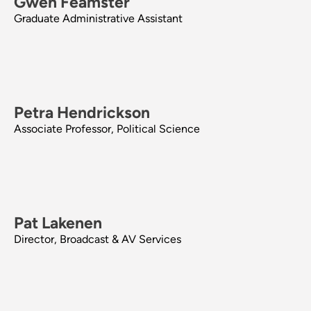
Gwen Feamster
Graduate Administrative Assistant
Petra Hendrickson
Associate Professor, Political Science
Pat Lakenen
Director, Broadcast & AV Services