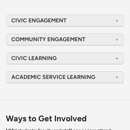
CIVIC ENGAGEMENT
COMMUNITY ENGAGEMENT
CIVIC LEARNING
ACADEMIC SERVICE LEARNING
Ways to Get Involved