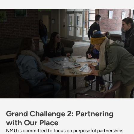
Grand Challenge 2: Partnering
with Our Place
NMU is committed to focus on purposeful partnerships