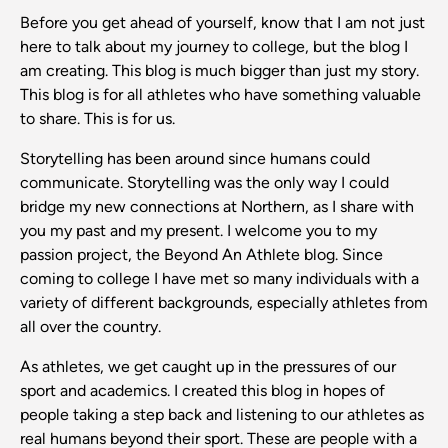
Before you get ahead of yourself, know that I am not just
here to talk about my journey to college, but the blog I
am creating. This blog is much bigger than just my story.
This blog is for all athletes who have something valuable
to share. This is for us.
Storytelling has been around since humans could
communicate. Storytelling was the only way I could
bridge my new connections at Northern, as I share with
you my past and my present. I welcome you to my
passion project, the Beyond An Athlete blog. Since
coming to college I have met so many individuals with a
variety of different backgrounds, especially athletes from
all over the country.
As athletes, we get caught up in the pressures of our
sport and academics. I created this blog in hopes of
people taking a step back and listening to our athletes as
real humans beyond their sport. These are people with a