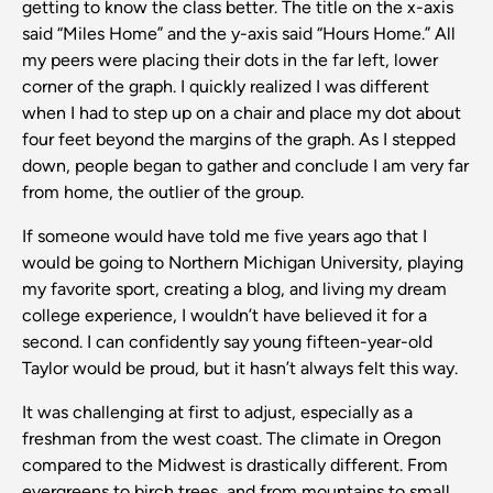
getting to know the class better. The title on the x-axis
said “Miles Home” and the y-axis said “Hours Home.” All
my peers were placing their dots in the far left, lower
corner of the graph. I quickly realized I was different
when I had to step up on a chair and place my dot about
four feet beyond the margins of the graph. As I stepped
down, people began to gather and conclude I am very far
from home, the outlier of the group.
If someone would have told me five years ago that I
would be going to Northern Michigan University, playing
my favorite sport, creating a blog, and living my dream
college experience, I wouldn’t have believed it for a
second. I can confidently say young fifteen-year-old
Taylor would be proud, but it hasn’t always felt this way.
It was challenging at first to adjust, especially as a
freshman from the west coast. The climate in Oregon
compared to the Midwest is drastically different. From
evergreens to birch trees, and from mountains to small