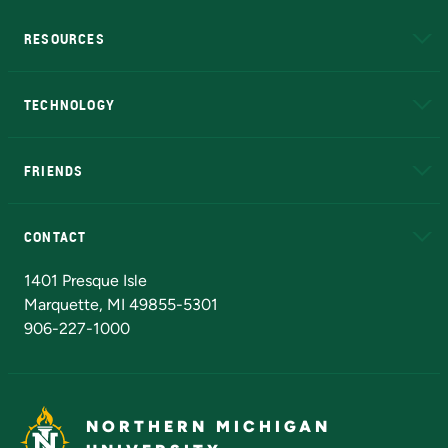
RESOURCES
A to Z
About NMU
Academic Affairs
TECHNOLOGY
EduCat
Educational Access Network (EAN)
FRIENDS
Alumni
Athletics
Bookstore
N
CONTACT
Admissions Questions
NMU Board of Trustees
1401 Presque Isle
Marquette, MI 49855-5301
906-227-1000
NORTHERN MICHIGAN