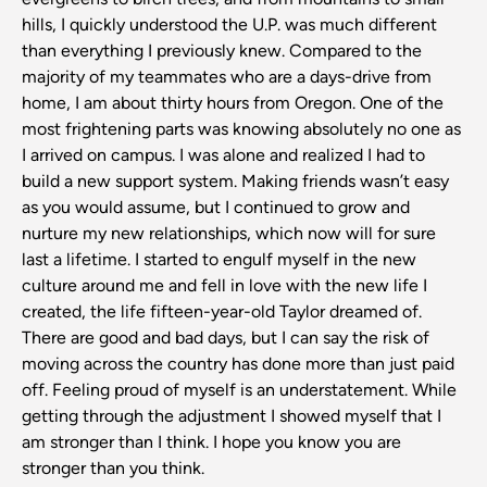
hills, I quickly understood the U.P. was much different
than everything I previously knew. Compared to the
majority of my teammates who are a days-drive from
home, I am about thirty hours from Oregon. One of the
most frightening parts was knowing absolutely no one as
I arrived on campus. I was alone and realized I had to
build a new support system. Making friends wasn’t easy
as you would assume, but I continued to grow and
nurture my new relationships, which now will for sure
last a lifetime. I started to engulf myself in the new
culture around me and fell in love with the new life I
created, the life fifteen-year-old Taylor dreamed of.
There are good and bad days, but I can say the risk of
moving across the country has done more than just paid
off. Feeling proud of myself is an understatement. While
getting through the adjustment I showed myself that I
am stronger than I think. I hope you know you are
stronger than you think.