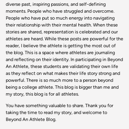
diverse past, inspiring passions, and self-defining
moments. People who have struggled and overcome.
People who have put so much energy into navigating
their relationship with their mental health. When these
stories are shared, representation is celebrated and our
athletes are heard. While these posts are powerful for the
reader, I believe the athlete is getting the most out of
the blog. This is a space where athletes are journaling
and reflecting on their identity. In participating in Beyond
An Athlete, these students are validating their own life
as they reflect on what makes their life story strong and
powerful. There is so much more to a person beyond
being a college athlete. This blog is bigger than me and
my story, this blog is for all athletes.
You have something valuable to share. Thank you for
taking the time to read my story, and welcome to
Beyond An Athlete Blog.