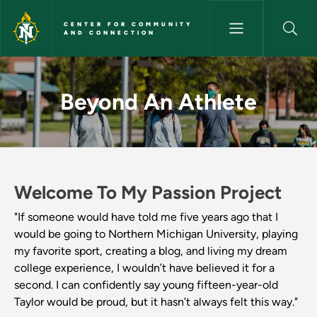
Skip to main content
CENTER FOR COMMUNITY
AND CONNECTION
Beyond An Athlete - Center 
Beyond An Athlete
Welcome To My Passion Project
"If someone would have told me five years ago that I
would be going to Northern Michigan University, playing
my favorite sport, creating a blog, and living my dream
college experience, I wouldn’t have believed it for a
second. I can confidently say young fifteen-year-old
Taylor would be proud, but it hasn’t always felt this way."