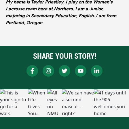
My name is Taylor Priestley. I play on the Women's
Lacrosse team here at Northern. I am a Junior,
majoring in Secondary Education, English. I am from
Portland, Oregon
SHARE YOUR STORY!