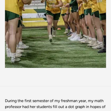
During the first semester of my freshman year, my math
professor had her students fill out a dot graph in hopes of